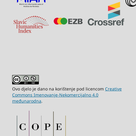
Ovo djelo je dano na korištenje pod licencom
Creative
Commons Imenovanje-Nekomercijalno 4.0
međunarodna
.