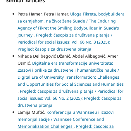
Similar Articles
Petra Hamer, Petra Hamer,
Uloga Fikreta, bodybuildera
sa osmjehom, na život žene Suade / The Enduring
Agency of Fikret the Smiling Bodybuilder in Suada's
Journey
,
Pregled: časopis za društvena pitanja /
Periodical for social issues: Vol. 66 No. 3 (2025):
Pregled: časopis za društvena pitanja
Nihada Delibegović Džanić, Abdel Alibegović, Amer
Osmić,
Digitalna era transformacije univerziteta:
Izazovi i prilike za društvene i humanističke nauke /
Digital Era of University Transformation: Challenges
and Opportunities for Social Sciences and Humanities
,
Pregled: časopis za društvena pitanja / Periodical for
social issues: Vol. 66 No. 2 (2025): Pregled: časopis za
društvena pitanja
Lamija Muftić,
Konferencija u Wannseeu i izazovi
memorijalizacije / Wannsee Conference and
Memorialization Challenges
,
Pregled: časopis za