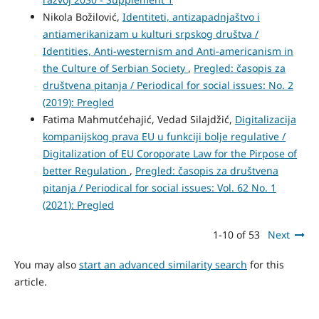
Nikola Božilović,
Identiteti, antizapadnjaštvo i
antiamerikanizam u kulturi srpskog društva /
Identities, Anti-westernism and Anti-americanism in
the Culture of Serbian Society
,
Pregled: časopis za
društvena pitanja / Periodical for social issues: No. 2
(2019): Pregled
Fatima Mahmutćehajić, Vedad Silajdžić,
Digitalizacija
kompanijskog prava EU u funkciji bolje regulative /
Digitalization of EU Coroporate Law for the Pirpose of
better Regulation
,
Pregled: časopis za društvena
pitanja / Periodical for social issues: Vol. 62 No. 1
(2021): Pregled
1-10 of 53
Next
You may also
start an advanced similarity search
for this
article.