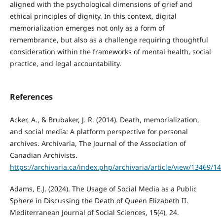
aligned with the psychological dimensions of grief and
ethical principles of dignity. In this context, digital
memorialization emerges not only as a form of
remembrance, but also as a challenge requiring thoughtful
consideration within the frameworks of mental health, social
practice, and legal accountability.
References
Acker, A., & Brubaker, J. R. (2014). Death, memorialization,
and social media: A platform perspective for personal
archives. Archivaria, The Journal of the Association of
Canadian Archivists.
https://archivaria.ca/index.php/archivaria/article/view/13469/1
Adams, E.J. (2024). The Usage of Social Media as a Public
Sphere in Discussing the Death of Queen Elizabeth II.
Mediterranean Journal of Social Sciences, 15(4), 24.