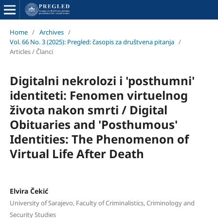
Home
/
Archives
/
Vol. 66 No. 3 (2025): Pregled: časopis za društvena pitanja
/
Articles / Članci
Digitalni nekrolozi i 'posthumni'
identiteti: Fenomen virtuelnog
života nakon smrti / Digital
Obituaries and 'Posthumous'
Identities: The Phenomenon of
Virtual Life After Death
Elvira Čekić
University of Sarajevo, Faculty of Criminalistics, Criminology and
Security Studies