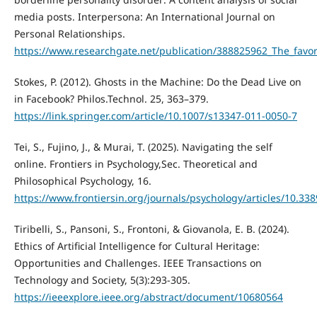
media posts. Interpersona: An International Journal on
Personal Relationships.
https://www.researchgate.net/publication/388825962_The_favori
Stokes, P. (2012). Ghosts in the Machine: Do the Dead Live on
in Facebook? Philos.Technol. 25, 363–379.
https://link.springer.com/article/10.1007/s13347-011-0050-7
Tei, S., Fujino, J., & Murai, T. (2025). Navigating the self
online. Frontiers in Psychology,Sec. Theoretical and
Philosophical Psychology, 16.
https://www.frontiersin.org/journals/psychology/articles/10.33
Tiribelli, S., Pansoni, S., Frontoni, & Giovanola, E. B. (2024).
Ethics of Artificial Intelligence for Cultural Heritage:
Opportunities and Challenges. IEEE Transactions on
Technology and Society, 5(3):293-305.
https://ieeexplore.ieee.org/abstract/document/10680564