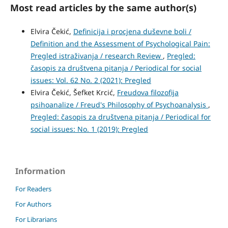
Most read articles by the same author(s)
Elvira Čekić,
Definicija i procjena duševne boli /
Definition and the Assessment of Psychological Pain:
Pregled istraživanja / research Review
,
Pregled:
časopis za društvena pitanja / Periodical for social
issues: Vol. 62 No. 2 (2021): Pregled
Elvira Čekić, Šefket Krcić,
Freudova filozofija
psihoanalize / Freud's Philosophy of Psychoanalysis
,
Pregled: časopis za društvena pitanja / Periodical for
social issues: No. 1 (2019): Pregled
Information
For Readers
For Authors
For Librarians