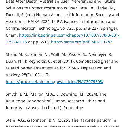
Data After Death: Australian User Preferences and Future
Solutions to Protect Posthumous User Data. In: Clarke, N.,
Furnell, S. (eds) Human Aspects of Information Security and
Assurance. HAISA 2024. IFIP Advances in Information and
Communication Technology, vol 722. pp. 213-227. Springer,
Cham.
https://link.springer.com/chapter/10.1007/978-3-031-
72563-0_15
or pp. 2-15.
https://arxiv.org/pdf/2407.01282
Shear, M. K., Simon, N., Wall, M., Zisook, S., Neimeyer, R.,
Duan, N., & Reynolds, C. et al (2011). Complicated grief and
related bereavement issues for DSM-5. Depression and
Anxiety, 28(2), 103–117.
https://pmc.ncbi.nlm.nih.gov/articles/PMC3075805/
Smyth, B.M., Martin, M.A., & Downing, M. (2024). The
Routledge Handbook of Human Research Ethics and
Integrity in Australia (1st ed.). Routledge.
Stein, A.G., & Johnson, B.N. (2025). The “favorite person” in
borderline personality disorder: A content analysis of social