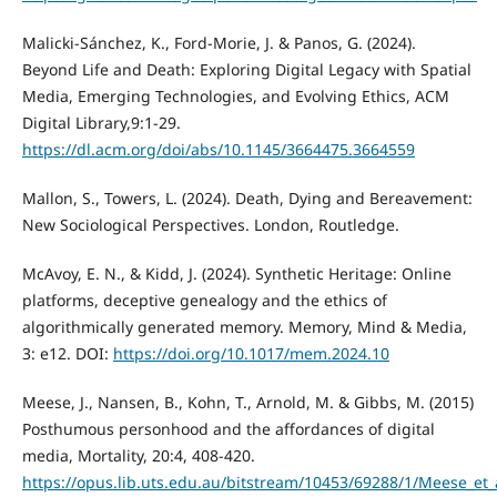
Malicki-Sánchez, K., Ford-Morie, J. & Panos, G. (2024).
Beyond Life and Death: Exploring Digital Legacy with Spatial
Media, Emerging Technologies, and Evolving Ethics, ACM
Digital Library,9:1-29.
https://dl.acm.org/doi/abs/10.1145/3664475.3664559
Mallon, S., Towers, L. (2024). Death, Dying and Bereavement:
New Sociological Perspectives. London, Routledge.
McAvoy, E. N., & Kidd, J. (2024). Synthetic Heritage: Online
platforms, deceptive genealogy and the ethics of
algorithmically generated memory. Memory, Mind & Media,
3: e12. DOI:
https://doi.org/10.1017/mem.2024.10
Meese, J., Nansen, B., Kohn, T., Arnold, M. & Gibbs, M. (2015)
Posthumous personhood and the affordances of digital
media, Mortality, 20:4, 408-420.
https://opus.lib.uts.edu.au/bitstream/10453/69288/1/Meese