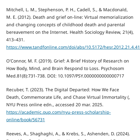
Mitchell, L. M., Stephenson, P. H., Cadell, S., & Macdonald,
M. E. (2012). Death and grief on-line: Virtual memorialization
and changing concepts of childhood death and parental
bereavement on the Internet. Health Sociology Review, 21(4),
413–431.
https://www.tandfonline.com/doi/abs/10.5172/hesr.2012.21.4.4
O'Connor, M. F. (2019). Grief: A Brief History of Research on
How Body, Mind, and Brain Respond to Loss. Psychosom
Med.81(8):731-738. DOI: 10.1097/PSY.0000000000000717
Recuber, T. (2023). The Digital Departed: How We Face
Death, Commemorate Life, and Chase Virtual Immortality (,
NYU Press online edn., accessed 20 mar. 2025.
https://academic.oup.com/nyu-press-scholarship-
online/book/56731
Reeves, A., Shaghaghi, A., & Krebs, S., Ashenden, D. (2024).