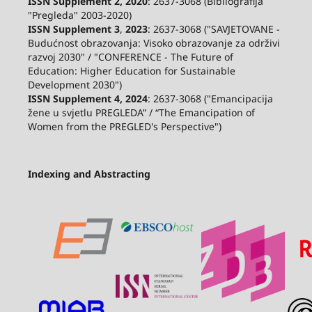
ISSN Supplement 2,
2020
: 2637-3068 (Bibliografija
"Pregleda" 2003-2020)
ISSN Supplement 3
,
2023
: 2637-3068 ("SAVJETOVANE -
Budućnost obrazovanja: Visoko obrazovanje za održivi
razvoj 2030" / "CONFERENCE - The Future of
Education: Higher Education for Sustainable
Development 2030")
ISSN Supplement 4, 2024
: 2637-3068 ("Emancipacija
žene u svjetlu PREGLEDA” / “The Emancipation of
Women from the PREGLED's Perspective")
Indexing and Abstracting