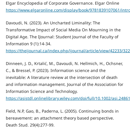
Elgar Encyclopedia of Corporate Governance. Elgar Online
https://www.elgaronline.com/display/book/9781839107061/intr
Davoudi, N. (2023). An Uncharted Liminality: The
Transformative Impact of Social Media On Mourning in the
Digital Age. The IJournal: Student Journal of the Faculty of
Information 9 (1):14-34.
https://theijournal.ca/index.php/ijournal/article/view/42233/32
Dinneen, J. D., Krtalić, M., Davoudi, N. Hellmich, H., Ochsner,
C., & Bressel, P. (2023). Information science and the
inevitable: A literature review at the intersection of death
and information management. Journal of the Association for
Information Science and Technology.
https://asistdl.onlinelibrary.wiley.com/doi/full/10.1002/asi.2486
Field, N.P, Gao, B., Paderna, L. (2005). Continuing bonds in
bereavement: an attachment theory based perspective.
Death Stud. 29(4):277-99.