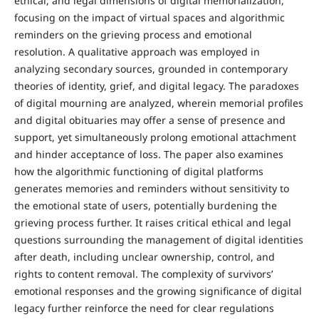
ethical, and legal dimensions of digital memorialization,
focusing on the impact of virtual spaces and algorithmic
reminders on the grieving process and emotional
resolution. A qualitative approach was employed in
analyzing secondary sources, grounded in contemporary
theories of identity, grief, and digital legacy. The paradoxes
of digital mourning are analyzed, wherein memorial profiles
and digital obituaries may offer a sense of presence and
support, yet simultaneously prolong emotional attachment
and hinder acceptance of loss. The paper also examines
how the algorithmic functioning of digital platforms
generates memories and reminders without sensitivity to
the emotional state of users, potentially burdening the
grieving process further. It raises critical ethical and legal
questions surrounding the management of digital identities
after death, including unclear ownership, control, and
rights to content removal. The complexity of survivors’
emotional responses and the growing significance of digital
legacy further reinforce the need for clear regulations