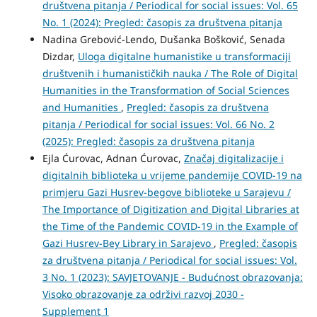
društvena pitanja / Periodical for social issues: Vol. 65
No. 1 (2024): Pregled: časopis za društvena pitanja
Nadina Grebović-Lendo, Dušanka Bošković, Senada
Dizdar,
Uloga digitalne humanistike u transformaciji
društvenih i humanističkih nauka / The Role of Digital
Humanities in the Transformation of Social Sciences
and Humanities
,
Pregled: časopis za društvena
pitanja / Periodical for social issues: Vol. 66 No. 2
(2025): Pregled: časopis za društvena pitanja
Ejla Ćurovac, Adnan Ćurovac,
Značaj digitalizacije i
digitalnih biblioteka u vrijeme pandemije COVID-19 na
primjeru Gazi Husrev-begove biblioteke u Sarajevu /
The Importance of Digitization and Digital Libraries at
the Time of the Pandemic COVID-19 in the Example of
Gazi Husrev-Bey Library in Sarajevo
,
Pregled: časopis
za društvena pitanja / Periodical for social issues: Vol.
3 No. 1 (2023): SAVJETOVANJE - Budućnost obrazovanja:
Visoko obrazovanje za održivi razvoj 2030 -
Supplement 1