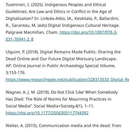
Tuominen, I. (2025). Indigenous Peoples and Ethical
Guidelines: Are Law and Ethics in Conflict in the Age of
Digitalisation? In: Linkola-Aikio, IA., Keskitalo, P., Ballardini,
R., Sarantou, M. (eds) Digital Indigenous Cultural Heritage.
Palgrave Macmillan, Cham.
https://doi.org/10.1007/978-3-
031-76941-2_8
Ulguim, P. (2018). Digital Remains Made Public: Sharing the
Dead Online and Our Future Digital Mortuary Landscape.
AP: Online Journal in Public Archaeology Special Volume,
3:153-176.
https://www.researchgate.net/publication/328313533_Digital
Wagner, A. J. M. (2018). Do Not Click ‘Like’ When Somebody
Has Died: The Role of Norms for Mourning Practices in
Social Media”. Social Media+Society,4(1), 1–11.
https://doi.org/10.1177/2056305117744392
Walter, A. (2015). Communication media and the dead: from