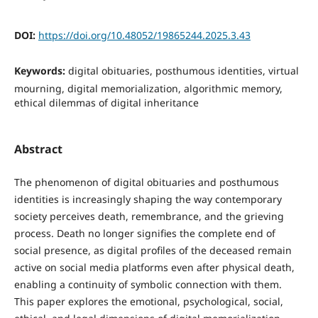
DOI:
https://doi.org/10.48052/19865244.2025.3.43
Keywords:
digital obituaries, posthumous identities, virtual
mourning, digital memorialization, algorithmic memory,
ethical dilemmas of digital inheritance
Abstract
The phenomenon of digital obituaries and posthumous
identities is increasingly shaping the way contemporary
society perceives death, remembrance, and the grieving
process. Death no longer signifies the complete end of
social presence, as digital profiles of the deceased remain
active on social media platforms even after physical death,
enabling a continuity of symbolic connection with them.
This paper explores the emotional, psychological, social,