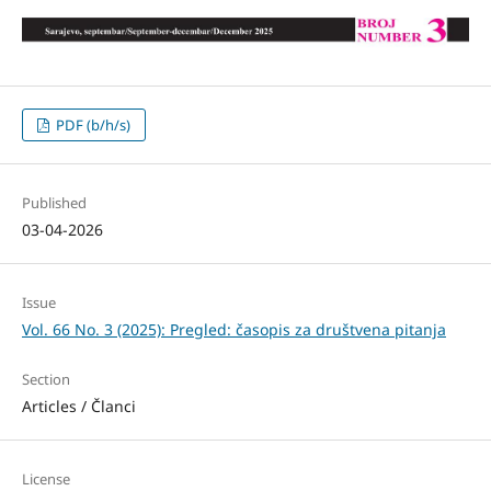
PDF (b/h/s)
Published
03-04-2026
Issue
Vol. 66 No. 3 (2025): Pregled: časopis za društvena pitanja
Section
Articles / Članci
License