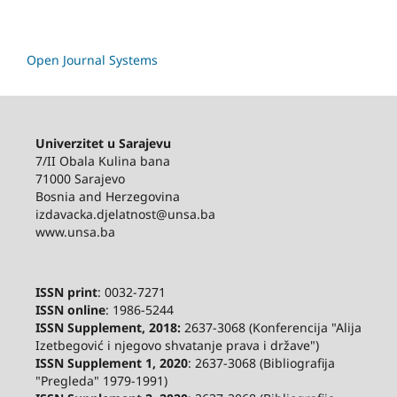
Open Journal Systems
Univerzitet u Sarajevu
7/II Obala Kulina bana
71000 Sarajevo
Bosnia and Herzegovina
izdavacka.djelatnost@unsa.ba
www.unsa.ba
ISSN print
: 0032-7271
ISSN online
: 1986-5244
ISSN Supplement, 2018:
2637-3068 (Konferencija "Alija
Izetbegović i njegovo shvatanje prava i države")
ISSN Supplement 1, 2020
: 2637-3068 (Bibliografija
"Pregleda" 1979-1991)