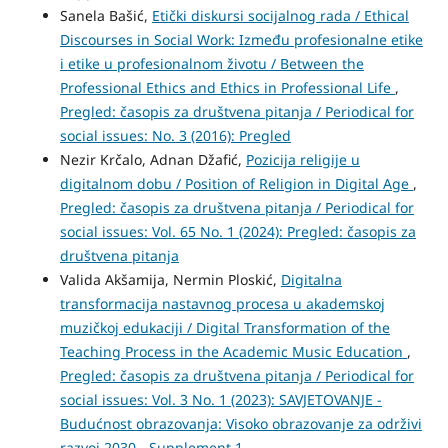
Sanela Bašić,
Etički diskursi socijalnog rada / Ethical
Discourses in Social Work: Između profesionalne etike
i etike u profesionalnom životu / Between the
Professional Ethics and Ethics in Professional Life
,
Pregled: časopis za društvena pitanja / Periodical for
social issues: No. 3 (2016): Pregled
Nezir Krčalo, Adnan Džafić,
Pozicija religije u
digitalnom dobu / Position of Religion in Digital Age
,
Pregled: časopis za društvena pitanja / Periodical for
social issues: Vol. 65 No. 1 (2024): Pregled: časopis za
društvena pitanja
Valida Akšamija, Nermin Ploskić,
Digitalna
transformacija nastavnog procesa u akademskoj
muzičkoj edukaciji / Digital Transformation of the
Teaching Process in the Academic Music Education
,
Pregled: časopis za društvena pitanja / Periodical for
social issues: Vol. 3 No. 1 (2023): SAVJETOVANJE -
Budućnost obrazovanja: Visoko obrazovanje za održivi
razvoj 2030 - Supplement 1