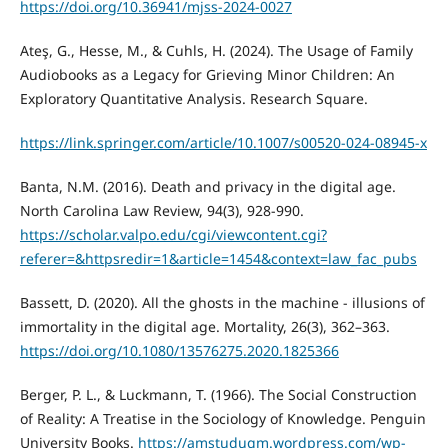
https://doi.org/10.36941/mjss-2024-0027
Ateş, G., Hesse, M., & Cuhls, H. (2024). The Usage of Family
Audiobooks as a Legacy for Grieving Minor Children: An
Exploratory Quantitative Analysis. Research Square.
https://link.springer.com/article/10.1007/s00520-024-08945-x
Banta, N.M. (2016). Death and privacy in the digital age.
North Carolina Law Review, 94(3), 928-990.
https://scholar.valpo.edu/cgi/viewcontent.cgi?
referer=&httpsredir=1&article=1454&context=law_fac_pubs
Bassett, D. (2020). All the ghosts in the machine - illusions of
immortality in the digital age. Mortality, 26(3), 362–363.
https://doi.org/10.1080/13576275.2020.1825366
Berger, P. L., & Luckmann, T. (1966). The Social Construction
of Reality: A Treatise in the Sociology of Knowledge. Penguin
University Books.
https://amstudugm.wordpress.com/wp-