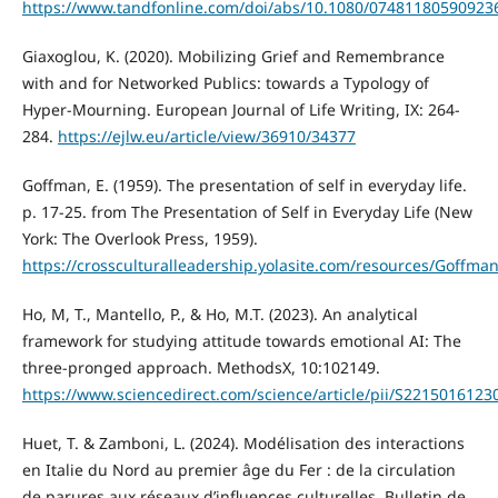
https://www.tandfonline.com/doi/abs/10.1080/07481180590923
Giaxoglou, K. (2020). Mobilizing Grief and Remembrance
with and for Networked Publics: towards a Typology of
Hyper-Mourning. European Journal of Life Writing, IX: 264-
284.
https://ejlw.eu/article/view/36910/34377
Goffman, E. (1959). The presentation of self in everyday life.
p. 17-25. from The Presentation of Self in Everyday Life (New
York: The Overlook Press, 1959).
https://crossculturalleadership.yolasite.com/resources/Go
Ho, M, T., Mantello, P., & Ho, M.T. (2023). An analytical
framework for studying attitude towards emotional AI: The
three-pronged approach. MethodsX, 10:102149.
https://www.sciencedirect.com/science/article/pii/S221501612
Huet, T. & Zamboni, L. (2024). Modélisation des interactions
en Italie du Nord au premier âge du Fer : de la circulation
de parures aux réseaux d’influences culturelles. Bulletin de