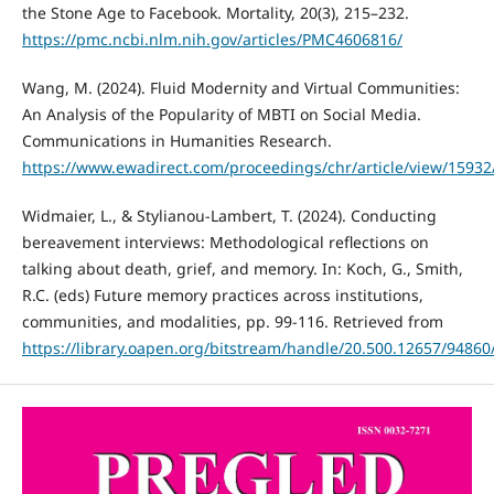
the Stone Age to Facebook. Mortality, 20(3), 215–232.
https://pmc.ncbi.nlm.nih.gov/articles/PMC4606816/
Wang, M. (2024). Fluid Modernity and Virtual Communities:
An Analysis of the Popularity of MBTI on Social Media.
Communications in Humanities Research.
https://www.ewadirect.com/proceedings/chr/article/view/15932
Widmaier, L., & Stylianou-Lambert, T. (2024). Conducting
bereavement interviews: Methodological reflections on
talking about death, grief, and memory. In: Koch, G., Smith,
R.C. (eds) Future memory practices across institutions,
communities, and modalities, pp. 99-116. Retrieved from
https://library.oapen.org/bitstream/handle/20.500.12657/9486