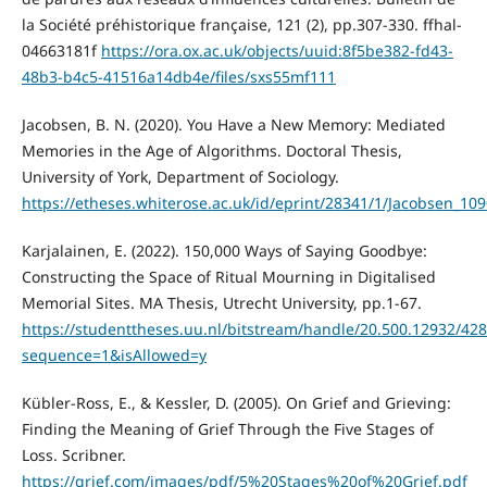
la Société préhistorique française, 121 (2), pp.307-330. ffhal-
04663181f
https://ora.ox.ac.uk/objects/uuid:8f5be382-fd43-
48b3-b4c5-41516a14db4e/files/sxs55mf111
Jacobsen, B. N. (2020). You Have a New Memory: Mediated
Memories in the Age of Algorithms. Doctoral Thesis,
University of York, Department of Sociology.
https://etheses.whiterose.ac.uk/id/eprint/28341/1/Jacobsen_10
Karjalainen, E. (2022). 150,000 Ways of Saying Goodbye:
Constructing the Space of Ritual Mourning in Digitalised
Memorial Sites. MA Thesis, Utrecht University, pp.1-67.
https://studenttheses.uu.nl/bitstream/handle/20.500.12932/4
sequence=1&isAllowed=y
Kübler-Ross, E., & Kessler, D. (2005). On Grief and Grieving:
Finding the Meaning of Grief Through the Five Stages of
Loss. Scribner.
https://grief.com/images/pdf/5%20Stages%20of%20Grief.pdf