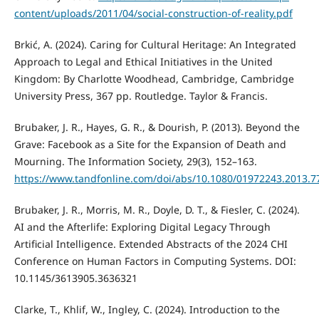
content/uploads/2011/04/social-construction-of-reality.pdf
Brkić, A. (2024). Caring for Cultural Heritage: An Integrated
Approach to Legal and Ethical Initiatives in the United
Kingdom: By Charlotte Woodhead, Cambridge, Cambridge
University Press, 367 pp. Routledge. Taylor & Francis.
Brubaker, J. R., Hayes, G. R., & Dourish, P. (2013). Beyond the
Grave: Facebook as a Site for the Expansion of Death and
Mourning. The Information Society, 29(3), 152–163.
https://www.tandfonline.com/doi/abs/10.1080/01972243.2013.7
Brubaker, J. R., Morris, M. R., Doyle, D. T., & Fiesler, C. (2024).
AI and the Afterlife: Exploring Digital Legacy Through
Artificial Intelligence. Extended Abstracts of the 2024 CHI
Conference on Human Factors in Computing Systems. DOI:
10.1145/3613905.3636321
Clarke, T., Khlif, W., Ingley, C. (2024). Introduction to the