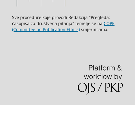
Sve procedure koje provodi Redakcija "Pregleda:
časopisa za društvena pitanja" temelje se na
COPE
(Committee on Publication Ethics)
smjernicama.