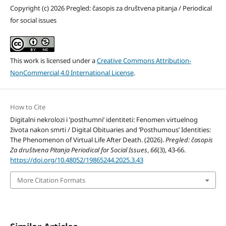
Copyright (c) 2026 Pregled: časopis za društvena pitanja / Periodical
for social issues
This work is licensed under a
Creative Commons Attribution-
NonCommercial 4.0 International License
.
How to Cite
Digitalni nekrolozi i ’posthumni’ identiteti: Fenomen virtuelnog
života nakon smrti / Digital Obituaries and ’Posthumous’ Identities:
The Phenomenon of Virtual Life After Death. (2026).
Pregled: časopis
Za društvena Pitanja Periodical for Social Issues
,
66
(3), 43-66.
https://doi.org/10.48052/19865244.2025.3.43
More Citation Formats