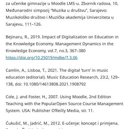
za učenike gimnazije u Moodle LMS-u. Zbornik radova, 10,
Međunarodni simpozij “Muzika u društvu”, Sarajevo:
Muzikološko društvo i Muzička akademija Univerziteta u
Sarajevu, 111–126.
Bejinaru, R., 2019. Impact of Digitalization on Education in
the Knowledge Economy. Management Dynamics in the
Knowledge Economy, vol.7, no.3, 367–380
https://doi.org/10.25019/mdke/7.3.06
Camlin, A., Lisboa, T., 2021. The digital ‘turn’ in music
education (editorial). Music Education Research, 23:2, 129–
138, doi: 10.1080/14613808.2021.1908792
Cole, J. and Foster, H., 2007. Using Moodle, 2nd Edition
Teaching with the PopularOpen Source Course Management
System. USA: Publisher O’Reilly Media, str. 11.
Ćukušić, M., Jadrić, M., 2012. E-učenje: koncept i primjena.