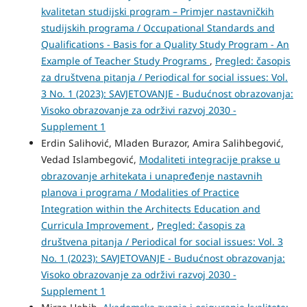
kvalitetan studijski program – Primjer nastavničkih
studijskih programa / Occupational Standards and
Qualifications - Basis for a Quality Study Program - An
Example of Teacher Study Programs
,
Pregled: časopis
za društvena pitanja / Periodical for social issues: Vol.
3 No. 1 (2023): SAVJETOVANJE - Budućnost obrazovanja:
Visoko obrazovanje za održivi razvoj 2030 -
Supplement 1
Erdin Salihović, Mladen Burazor, Amira Salihbegović,
Vedad Islambegović,
Modaliteti integracije prakse u
obrazovanje arhitekata i unapređenje nastavnih
planova i programa / Modalities of Practice
Integration within the Architects Education and
Curricula Improvement
,
Pregled: časopis za
društvena pitanja / Periodical for social issues: Vol. 3
No. 1 (2023): SAVJETOVANJE - Budućnost obrazovanja:
Visoko obrazovanje za održivi razvoj 2030 -
Supplement 1