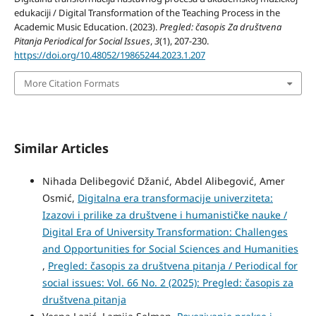
edukaciji / Digital Transformation of the Teaching Process in the
Academic Music Education. (2023).
Pregled: časopis Za društvena
Pitanja Periodical for Social Issues
,
3
(1), 207-230.
https://doi.org/10.48052/19865244.2023.1.207
More Citation Formats
Similar Articles
Nihada Delibegović Džanić, Abdel Alibegović, Amer
Osmić,
Digitalna era transformacije univerziteta:
Izazovi i prilike za društvene i humanističke nauke /
Digital Era of University Transformation: Challenges
and Opportunities for Social Sciences and Humanities
,
Pregled: časopis za društvena pitanja / Periodical for
social issues: Vol. 66 No. 2 (2025): Pregled: časopis za
društvena pitanja