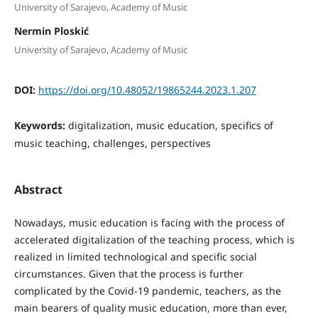
University of Sarajevo, Academy of Music
Nermin Ploskić
University of Sarajevo, Academy of Music
DOI:
https://doi.org/10.48052/19865244.2023.1.207
Keywords:
digitalization, music education, specifics of
music teaching, challenges, perspectives
Abstract
Nowadays, music education is facing with the process of
accelerated digitalization of the teaching process, which is
realized in limited technological and specific social
circumstances. Given that the process is further
complicated by the Covid-19 pandemic, teachers, as the
main bearers of quality music education, more than ever,