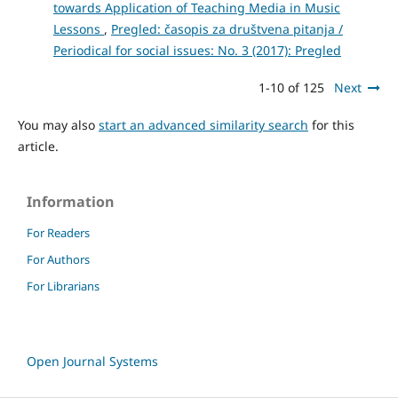
towards Application of Teaching Media in Music
Lessons
,
Pregled: časopis za društvena pitanja /
Periodical for social issues: No. 3 (2017): Pregled
1-10 of 125
Next
You may also
start an advanced similarity search
for this
article.
Information
For Readers
For Authors
For Librarians
Open Journal Systems