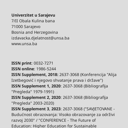
Univerzitet u Sarajevu
7/II Obala Kulina bana
71000 Sarajevo
Bosnia and Herzegovina
izdavacka.djelatnost@unsa.ba
www.unsa.ba
ISSN print
: 0032-7271
ISSN online
: 1986-5244
ISSN Supplement, 2018:
2637-3068 (Konferencija "Alija
Izetbegović i njegovo shvatanje prava i države")
ISSN Supplement 1, 2020
: 2637-3068 (Bibliografija
"Pregleda" 1979-1991)
ISSN Supplement 2,
2020
: 2637-3068 (Bibliografija
"Pregleda" 2003-2020)
ISSN Supplement 3
,
2023
: 2637-3068 ("SAVJETOVANE -
Budućnost obrazovanja: Visoko obrazovanje za održivi
razvoj 2030" / "CONFERENCE - The Future of
Education: Higher Education for Sustainable