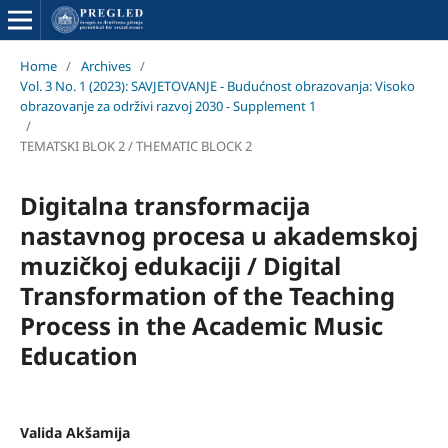
Home
/
Archives
/
Vol. 3 No. 1 (2023): SAVJETOVANJE - Budućnost obrazovanja: Visoko
obrazovanje za održivi razvoj 2030 - Supplement 1
/
TEMATSKI BLOK 2 / THEMATIC BLOCK 2
Digitalna transformacija
nastavnog procesa u akademskoj
muzičkoj edukaciji / Digital
Transformation of the Teaching
Process in the Academic Music
Education
Valida Akšamija