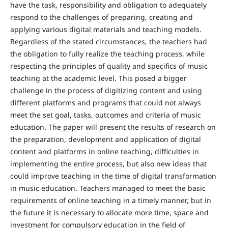
have the task, responsibility and obligation to adequately
respond to the challenges of preparing, creating and
applying various digital materials and teaching models.
Regardless of the stated circumstances, the teachers had
the obligation to fully realize the teaching process, while
respecting the principles of quality and specifics of music
teaching at the academic level. This posed a bigger
challenge in the process of digitizing content and using
different platforms and programs that could not always
meet the set goal, tasks, outcomes and criteria of music
education. The paper will present the results of research on
the preparation, development and application of digital
content and platforms in online teaching, difficulties in
implementing the entire process, but also new ideas that
could improve teaching in the time of digital transformation
in music education. Teachers managed to meet the basic
requirements of online teaching in a timely manner, but in
the future it is necessary to allocate more time, space and
investment for compulsory education in the field of