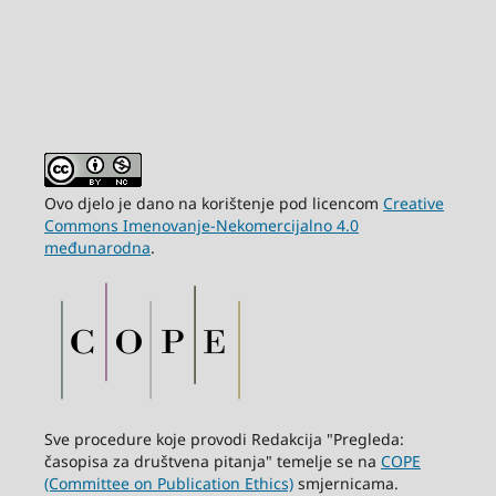
Ovo djelo je dano na korištenje pod licencom
Creative
Commons Imenovanje-Nekomercijalno 4.0
međunarodna
.
Sve procedure koje provodi Redakcija "Pregleda:
časopisa za društvena pitanja" temelje se na
COPE
(Committee on Publication Ethics)
smjernicama.