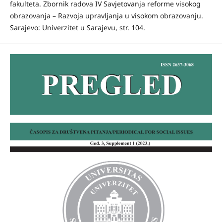
fakulteta. Zbornik radova IV Savjetovanja reforme visokog
obrazovanja – Razvoja upravljanja u visokom obrazovanju.
Sarajevo: Univerzitet u Sarajevu, str. 104.