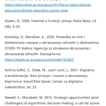
https://education.ec.europa.eu/hr/focus-topics/digital-
education/digital-education-action-plan
Kljakić, D., 2006. Internet u funkciji učenja. Naša škola, LII
(36), 3–23.
Kovčalija, D., Merdžan, A., 2020. Provedba on-line i
kombinirane nastave u obrazovanju odraslih u okolnostima
COVID-19 .Vodice: Agencija za strukovno obrazovanje i
obrazovanje odraslih. Dostupno na:
https://epale.ec.europa.eu/sq/node/163363
Kučina Softić, S., Odak, M., Lasić Lazić, J., 2021. Digitalna
transformacija: Novi pristupi i izazovi u obrazovanju.
Koprivnica: Sveučilište Sjever, Centar za digitalno
nakladništvo, str. 23.
Newell, S., Marabelli, M. 2015. Strategic opportunities (and
challenges) of algorithmic decision-making: a call for action