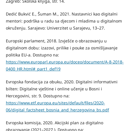
Zagreb: Školska knjiga, str. 14.
Dedić Bukvić E., Šuman M., 2021. Nastavnici kao digitalni
mentori: podrška u radu sa djecom i mladima u digitalnom
okruženju. Sarajevo: Univerzitet u Sarajevu, 13–27.
Europski parlament, 2018. Izvješće o obrazovanju u
digitalnom dobu: izazovi, prilike i pouke za osmišljavanje
politika EU-a. Dostupno na:
https://www.europarl.europa.eu/doceo/document/A-8-2018-
0400_HR.html#_part1_def19
Evropska fondacija za obuku, 2020. Digitalni informativni
bilten: Digitalne vještine i online učenje u Bosni i
Hercegovini, str. 9. Dostupno na:
https://www.etf.europa.eu/sites/default/files/2020-
06/digital_factsheet_bosnia_and_herzegovina_bs.pdf
Evropska komisija, 2020. Akcijski plan za digitalno
obrazovanje (2021–2027.). Dostupno na: