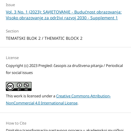
Issue
Vol. 3 No. 1 (2023): SAVJETOVANJE - Budućnost obrazovanja:
Visoko obrazovanje za održivi razvoj 2030 - Supplement 1
Section
TEMATSKI BLOK 2 / THEMATIC BLOCK 2
License
Copyright (c) 2023 Pregled: časopis za društvena pitanja / Periodical
for social issues
This work is licensed under a
Creative Commons Attribution-
NonCommercial 4.0 International License
.
How to Cite
Digitalna transformacija nastavnog procesa u akademskoj muzičkoj