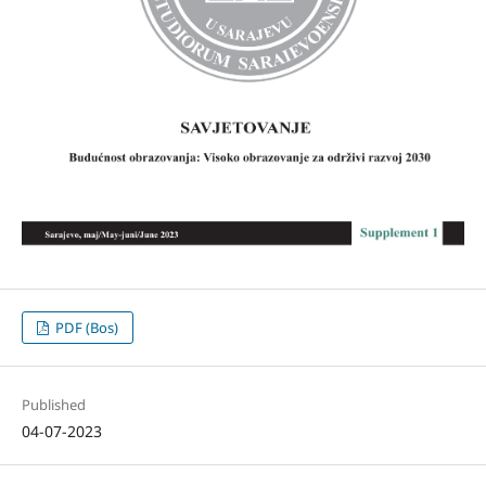
PDF (Bos)
Published
04-07-2023