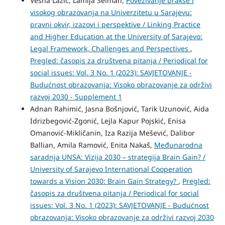
Vesna Lazić, Lamija Selman,
Povezivanje prakse i
visokog obrazovanja na Univerzitetu u Sarajevu:
pravni okvir, izazovi i perspektive / Linking Practice
and Higher Education at the University of Sarajevo:
Legal Framework, Challenges and Perspectives
,
Pregled: časopis za društvena pitanja / Periodical for
social issues: Vol. 3 No. 1 (2023): SAVJETOVANJE -
Budućnost obrazovanja: Visoko obrazovanje za održivi
razvoj 2030 - Supplement 1
Adnan Rahimić, Jasna Bošnjović, Tarik Uzunović, Aida
Idrizbegović-Zgonić, Lejla Kapur Pojskić, Enisa
Omanović-Mikličanin, Iza Razija Mešević, Dalibor
Ballian, Amila Ramović, Enita Nakaš,
Međunarodna
saradnja UNSA: Vizija 2030 – strategija Brain Gain? /
University of Sarajevo International Cooperation
towards a Vision 2030: Brain Gain Strategy?
,
Pregled:
časopis za društvena pitanja / Periodical for social
issues: Vol. 3 No. 1 (2023): SAVJETOVANJE - Budućnost
obrazovanja: Visoko obrazovanje za održivi razvoj 2030