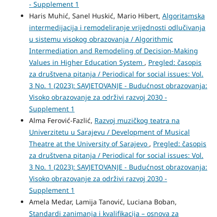
- Supplement 1
Haris Muhić, Sanel Huskić, Mario Hibert,
Algoritamska
intermedijacija i remodeliranje vrijednosti odlučivanja
u sistemu visokog obrazovanja / Algorithmic
Intermediation and Remodeling of Decision-Making
Values in Higher Education System
,
Pregled: časopis
za društvena pitanja / Periodical for social issues: Vol.
3 No. 1 (2023): SAVJETOVANJE - Budućnost obrazovanja:
Visoko obrazovanje za održivi razvoj 2030 -
Supplement 1
Alma Ferović-Fazlić,
Razvoj muzičkog teatra na
Univerzitetu u Sarajevu / Development of Musical
Theatre at the University of Sarajevo
,
Pregled: časopis
za društvena pitanja / Periodical for social issues: Vol.
3 No. 1 (2023): SAVJETOVANJE - Budućnost obrazovanja:
Visoko obrazovanje za održivi razvoj 2030 -
Supplement 1
Amela Medar, Lamija Tanović, Luciana Boban,
Standardi zanimanja i kvalifikacija – osnova za