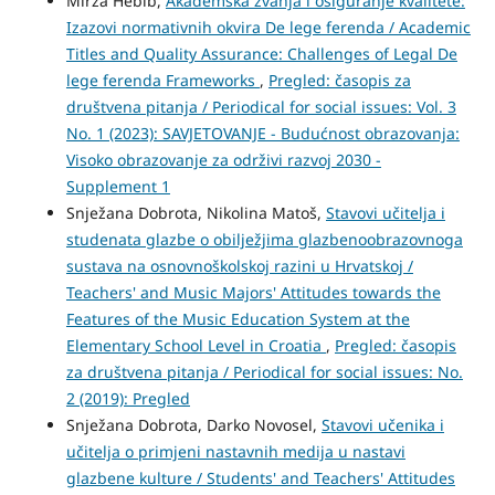
Mirza Hebib,
Akademska zvanja i osiguranje kvalitete:
Izazovi normativnih okvira De lege ferenda / Academic
Titles and Quality Assurance: Challenges of Legal De
lege ferenda Frameworks
,
Pregled: časopis za
društvena pitanja / Periodical for social issues: Vol. 3
No. 1 (2023): SAVJETOVANJE - Budućnost obrazovanja:
Visoko obrazovanje za održivi razvoj 2030 -
Supplement 1
Snježana Dobrota, Nikolina Matoš,
Stavovi učitelja i
studenata glazbe o obilježjima glazbenoobrazovnoga
sustava na osnovnoškolskoj razini u Hrvatskoj /
Teachers' and Music Majors' Attitudes towards the
Features of the Music Education System at the
Elementary School Level in Croatia
,
Pregled: časopis
za društvena pitanja / Periodical for social issues: No.
2 (2019): Pregled
Snježana Dobrota, Darko Novosel,
Stavovi učenika i
učitelja o primjeni nastavnih medija u nastavi
glazbene kulture / Students' and Teachers' Attitudes