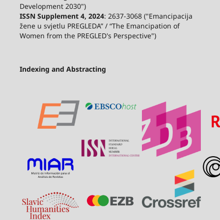
Development 2030")
ISSN Supplement 4, 2024
: 2637-3068 ("Emancipacija
žene u svjetlu PREGLEDA” / “The Emancipation of
Women from the PREGLED's Perspective")
Indexing and Abstracting