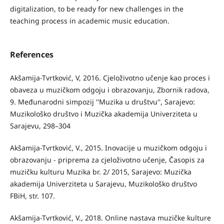
digitalization, to be ready for new challenges in the
teaching process in academic music education.
References
Akšamija-Tvrtković, V, 2016. Cjeloživotno učenje kao proces i
obaveza u muzičkom odgoju i obrazovanju, Zbornik radova,
9. Međunarodni simpozij ''Muzika u društvu'', Sarajevo:
Muzikološko društvo i Muzička akademija Univerziteta u
Sarajevu, 298–304
Akšamija-Tvrtković, V., 2015. Inovacije u muzičkom odgoju i
obrazovanju - priprema za cjeloživotno učenje, Časopis za
muzičku kulturu Muzika br. 2/ 2015, Sarajevo: Muzička
akademija Univerziteta u Sarajevu, Muzikološko društvo
FBiH, str. 107.
Akšamija-Tvrtković, V., 2018. Online nastava muzičke kulture