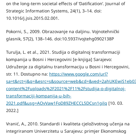
on the long-term societal effects of ‘Datification’. Journal of
Strategic Information Systems, 24(1), 3–14. doi:
10.1016/j.jsis.2015.02.001.
Pokorni, S., 2009. Obrazovanje na daljinu. Vojnotehnički
glasnik, 57(2), 138–146. doi:10.5937/vojtehg0902138P
Turulja, L. et al., 2021. Studija o digitalnoj transformaciji
kompanija u Bosni i Hercegovini [e-knjiga] Sarajevo:
Udruženje za digitalnu transformaciju u Bosni i Hercegovini,
str. 11. Dostupno na:
https://www.google.com/url?
sa=t&rct=j&q=&esrc=s&source=web&cd=&ved=2ahUKEwiS1eb
content%2Fuploads%2F2021%2F11%2Fstudija-o-digitalnoj-
transformaciji-kompanija-u-bih-
2021.pdf&usg=AOvVaw1FoD89ZHECCL5DCsn1gilq
[10. 03.
2022.]
Vranić, A., 2010. Standardi i kvaliteta cjeloživotnog učenja na
integriranom Univerzitetu u Sarajevu: primjer Ekonomskog