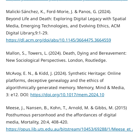
Malicki-Sánchez, K., Ford-Morie, J. & Panos, G. (2024).
Beyond Life and Death: Exploring Digital Legacy with Spatial
Media, Emerging Technologies, and Evolving Ethics, ACM
Digital Library,9:1-29.
https://dl.acm.org/doi/abs/10.1145/3664475.3664559
Mallon, S., Towers, L. (2024). Death, Dying and Bereavement:
New Sociological Perspectives. London, Routledge.
McAvoy, E. N., & Kidd, J. (2024). Synthetic Heritage: Online
platforms, deceptive genealogy and the ethics of
algorithmically generated memory. Memory, Mind & Media,
3: e12. DOI:
https://doi.org/10.1017/mem.2024.10
Meese, J., Nansen, B., Kohn, T., Arnold, M. & Gibbs, M. (2015)
Posthumous personhood and the affordances of digital
media, Mortality, 20:4, 408-420.
https://opus.lib.uts.edu.au/bitstream/10453/69288/1/Meese