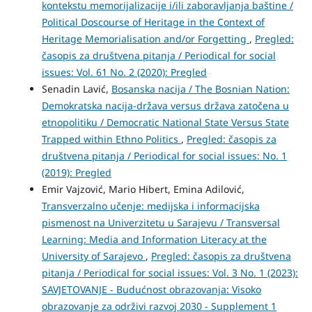
kontekstu memorijalizacije i/ili zaboravljanja baštine /
Political Doscourse of Heritage in the Context of
Heritage Memorialisation and/or Forgetting
,
Pregled:
časopis za društvena pitanja / Periodical for social
issues: Vol. 61 No. 2 (2020): Pregled
Senadin Lavić,
Bosanska nacija / The Bosnian Nation:
Demokratska nacija-država versus država zatočena u
etnopolitiku / Democratic National State Versus State
Trapped within Ethno Politics
,
Pregled: časopis za
društvena pitanja / Periodical for social issues: No. 1
(2019): Pregled
Emir Vajzović, Mario Hibert, Emina Adilović,
Transverzalno učenje: medijska i informacijska
pismenost na Univerzitetu u Sarajevu / Transversal
Learning: Media and Information Literacy at the
University of Sarajevo
,
Pregled: časopis za društvena
pitanja / Periodical for social issues: Vol. 3 No. 1 (2023):
SAVJETOVANJE - Budućnost obrazovanja: Visoko
obrazovanje za održivi razvoj 2030 - Supplement 1