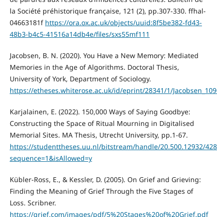
la Société préhistorique française, 121 (2), pp.307-330. ffhal-
04663181f
https://ora.ox.ac.uk/objects/uuid:8f5be382-fd43-
48b3-b4c5-41516a14db4e/files/sxs55mf111
Jacobsen, B. N. (2020). You Have a New Memory: Mediated
Memories in the Age of Algorithms. Doctoral Thesis,
University of York, Department of Sociology.
https://etheses.whiterose.ac.uk/id/eprint/28341/1/Jacobsen_10
Karjalainen, E. (2022). 150,000 Ways of Saying Goodbye:
Constructing the Space of Ritual Mourning in Digitalised
Memorial Sites. MA Thesis, Utrecht University, pp.1-67.
https://studenttheses.uu.nl/bitstream/handle/20.500.12932/4
sequence=1&isAllowed=y
Kübler-Ross, E., & Kessler, D. (2005). On Grief and Grieving:
Finding the Meaning of Grief Through the Five Stages of
Loss. Scribner.
https://grief.com/images/pdf/5%20Stages%20of%20Grief.pdf