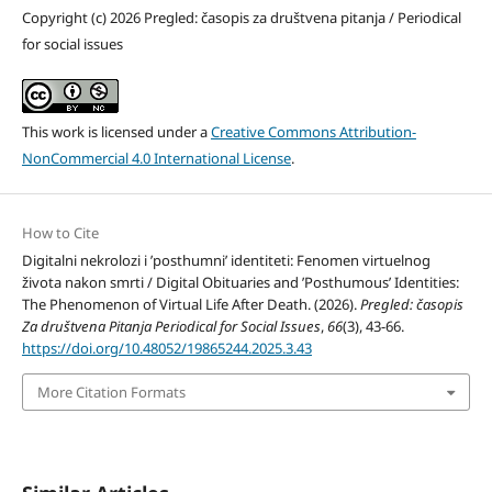
Copyright (c) 2026 Pregled: časopis za društvena pitanja / Periodical
for social issues
This work is licensed under a
Creative Commons Attribution-
NonCommercial 4.0 International License
.
How to Cite
Digitalni nekrolozi i ’posthumni’ identiteti: Fenomen virtuelnog
života nakon smrti / Digital Obituaries and ’Posthumous’ Identities:
The Phenomenon of Virtual Life After Death. (2026).
Pregled: časopis
Za društvena Pitanja Periodical for Social Issues
,
66
(3), 43-66.
https://doi.org/10.48052/19865244.2025.3.43
More Citation Formats