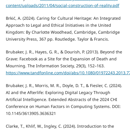
content/uploads/2011/04/social-construction-of-reality.pdf
Brkić, A. (2024). Caring for Cultural Heritage: An Integrated
Approach to Legal and Ethical Initiatives in the United
Kingdom: By Charlotte Woodhead, Cambridge, Cambridge
University Press, 367 pp. Routledge. Taylor & Francis.
Brubaker, J. R., Hayes, G. R., & Dourish, P. (2013). Beyond the
Grave: Facebook as a Site for the Expansion of Death and
Mourning. The Information Society, 29(3), 152–163.
https://www.tandfonline.com/doi/abs/10.1080/01972243.2013.7
Brubaker, J. R., Morris, M. R., Doyle, D. T., & Fiesler, C. (2024).
AI and the Afterlife: Exploring Digital Legacy Through
Artificial Intelligence. Extended Abstracts of the 2024 CHI
Conference on Human Factors in Computing Systems. DOI:
10.1145/3613905.3636321
Clarke, T., Khlif, W., Ingley, C. (2024). Introduction to the