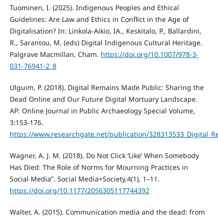
Tuominen, I. (2025). Indigenous Peoples and Ethical
Guidelines: Are Law and Ethics in Conflict in the Age of
Digitalisation? In: Linkola-Aikio, IA., Keskitalo, P., Ballardini,
R., Sarantou, M. (eds) Digital Indigenous Cultural Heritage.
Palgrave Macmillan, Cham.
https://doi.org/10.1007/978-3-
031-76941-2_8
Ulguim, P. (2018). Digital Remains Made Public: Sharing the
Dead Online and Our Future Digital Mortuary Landscape.
AP: Online Journal in Public Archaeology Special Volume,
3:153-176.
https://www.researchgate.net/publication/328313533_Digital
Wagner, A. J. M. (2018). Do Not Click ‘Like’ When Somebody
Has Died: The Role of Norms for Mourning Practices in
Social Media”. Social Media+Society,4(1), 1–11.
https://doi.org/10.1177/2056305117744392
Walter, A. (2015). Communication media and the dead: from