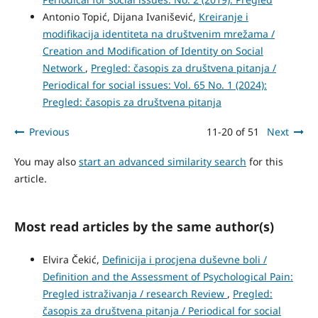
Antonio Topić, Dijana Ivanišević,
Kreiranje i
modifikacija identiteta na društvenim mrežama /
Creation and Modification of Identity on Social
Network
,
Pregled: časopis za društvena pitanja /
Periodical for social issues: Vol. 65 No. 1 (2024):
Pregled: časopis za društvena pitanja
Previous
11-20 of 51
Next
You may also
start an advanced similarity search
for this
article.
Most read articles by the same author(s)
Elvira Čekić,
Definicija i procjena duševne boli /
Definition and the Assessment of Psychological Pain:
Pregled istraživanja / research Review
,
Pregled:
časopis za društvena pitanja / Periodical for social