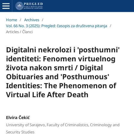
Home
/
Archives
/
Vol. 66 No. 3 (2025): Pregled: časopis za društvena pitanja
/
Articles / Članci
Digitalni nekrolozi i 'posthumni'
identiteti: Fenomen virtuelnog
života nakon smrti / Digital
Obituaries and 'Posthumous'
Identities: The Phenomenon of
Virtual Life After Death
Elvira Čekić
University of Sarajevo, Faculty of Criminalistics, Criminology and
Security Studies