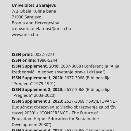
Univerzitet u Sarajevu
7/II Obala Kulina bana
71000 Sarajevo
Bosnia and Herzegovina
izdavacka.djelatnost@unsa.ba
www.unsa.ba
ISSN print
: 0032-7271
ISSN online
: 1986-5244
ISSN Supplement, 2018:
2637-3068 (Konferencija "Alija
Izetbegović i njegovo shvatanje prava i države")
ISSN Supplement 1, 2020
: 2637-3068 (Bibliografija
"Pregleda" 1979-1991)
ISSN Supplement 2,
2020
: 2637-3068 (Bibliografija
"Pregleda" 2003-2020)
ISSN Supplement 3
,
2023
: 2637-3068 ("SAVJETOVANE -
Budućnost obrazovanja: Visoko obrazovanje za održivi
razvoj 2030" / "CONFERENCE - The Future of
Education: Higher Education for Sustainable
Development 2030")
ISSN Supplement 4, 2024
: 2637-3068 ("Emancipacija