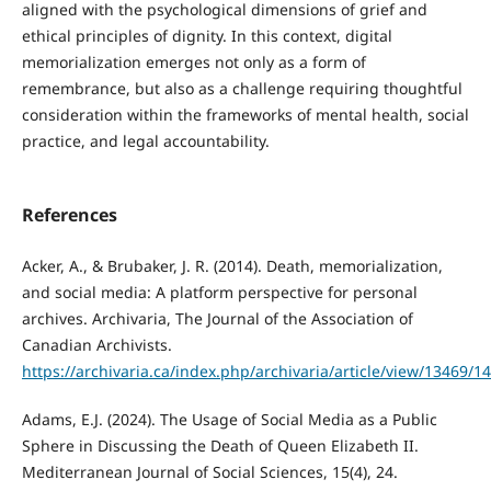
aligned with the psychological dimensions of grief and
ethical principles of dignity. In this context, digital
memorialization emerges not only as a form of
remembrance, but also as a challenge requiring thoughtful
consideration within the frameworks of mental health, social
practice, and legal accountability.
References
Acker, A., & Brubaker, J. R. (2014). Death, memorialization,
and social media: A platform perspective for personal
archives. Archivaria, The Journal of the Association of
Canadian Archivists.
https://archivaria.ca/index.php/archivaria/article/view/13469/1
Adams, E.J. (2024). The Usage of Social Media as a Public
Sphere in Discussing the Death of Queen Elizabeth II.
Mediterranean Journal of Social Sciences, 15(4), 24.