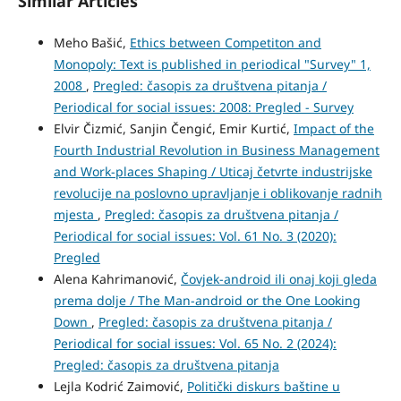
Similar Articles
Meho Bašić,
Ethics between Competiton and
Monopoly: Text is published in periodical "Survey" 1,
2008
,
Pregled: časopis za društvena pitanja /
Periodical for social issues: 2008: Pregled - Survey
Elvir Čizmić, Sanjin Čengić, Emir Kurtić,
Impact of the
Fourth Industrial Revolution in Business Management
and Work-places Shaping / Uticaj četvrte industrijske
revolucije na poslovno upravljanje i oblikovanje radnih
mjesta
,
Pregled: časopis za društvena pitanja /
Periodical for social issues: Vol. 61 No. 3 (2020):
Pregled
Alena Kahrimanović,
Čovjek-android ili onaj koji gleda
prema dolje / The Man-android or the One Looking
Down
,
Pregled: časopis za društvena pitanja /
Periodical for social issues: Vol. 65 No. 2 (2024):
Pregled: časopis za društvena pitanja
Lejla Kodrić Zaimović,
Politički diskurs baštine u