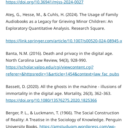
https://doi.org/10.36941/mjss-2024-0027
Ateş, G., Hesse, M., & Cuhls, H. (2024). The Usage of Family
Audiobooks as a Legacy for Grieving Minor Children: An
Exploratory Quantitative Analysis. Research Square.
https://link.springer.com/article/10.1007/s00520-024-08945-x
Banta, N.M. (2016). Death and privacy in the digital age.
North Carolina Law Review, 94(3), 928-990.
https://scholar.valpo.edu/cgi/viewcontent.cgi?
referer=&httpsredir=1&article=1454&context=law_fac_pubs
Bassett, D. (2020). All the ghosts in the machine - illusions of
immortality in the digital age. Mortality, 26(3), 362–363.
https://doi.org/10.1080/13576275.2020.1825366
Berger, P. L., & Luckmann, T. (1966). The Social Construction
of Reality: A Treatise in the Sociology of Knowledge. Penguin
University Books.
https://amstudugm.wordpress.com/wp-