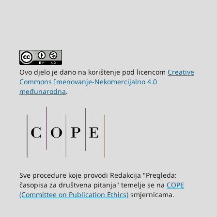
Ovo djelo je dano na korištenje pod licencom
Creative
Commons Imenovanje-Nekomercijalno 4.0
međunarodna
.
Sve procedure koje provodi Redakcija "Pregleda:
časopisa za društvena pitanja" temelje se na
COPE
(Committee on Publication Ethics)
smjernicama.