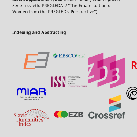
žene u svjetlu PREGLEDA” / “The Emancipation of
Women from the PREGLED's Perspective")
Indexing and Abstracting