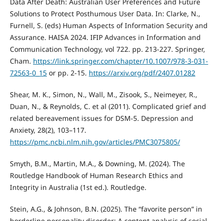
Data After Death: Australian User Preferences and Future
Solutions to Protect Posthumous User Data. In: Clarke, N.,
Furnell, S. (eds) Human Aspects of Information Security and
Assurance. HAISA 2024. IFIP Advances in Information and
Communication Technology, vol 722. pp. 213-227. Springer,
Cham.
https://link.springer.com/chapter/10.1007/978-3-031-
72563-0_15
or pp. 2-15.
https://arxiv.org/pdf/2407.01282
Shear, M. K., Simon, N., Wall, M., Zisook, S., Neimeyer, R.,
Duan, N., & Reynolds, C. et al (2011). Complicated grief and
related bereavement issues for DSM-5. Depression and
Anxiety, 28(2), 103–117.
https://pmc.ncbi.nlm.nih.gov/articles/PMC3075805/
Smyth, B.M., Martin, M.A., & Downing, M. (2024). The
Routledge Handbook of Human Research Ethics and
Integrity in Australia (1st ed.). Routledge.
Stein, A.G., & Johnson, B.N. (2025). The “favorite person” in
borderline personality disorder: A content analysis of social