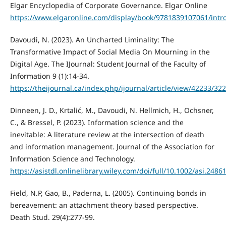
Elgar Encyclopedia of Corporate Governance. Elgar Online
https://www.elgaronline.com/display/book/9781839107061/intr
Davoudi, N. (2023). An Uncharted Liminality: The
Transformative Impact of Social Media On Mourning in the
Digital Age. The IJournal: Student Journal of the Faculty of
Information 9 (1):14-34.
https://theijournal.ca/index.php/ijournal/article/view/42233/32
Dinneen, J. D., Krtalić, M., Davoudi, N. Hellmich, H., Ochsner,
C., & Bressel, P. (2023). Information science and the
inevitable: A literature review at the intersection of death
and information management. Journal of the Association for
Information Science and Technology.
https://asistdl.onlinelibrary.wiley.com/doi/full/10.1002/asi.2486
Field, N.P, Gao, B., Paderna, L. (2005). Continuing bonds in
bereavement: an attachment theory based perspective.
Death Stud. 29(4):277-99.