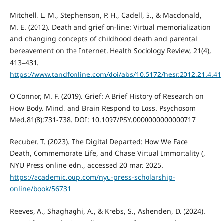
Mitchell, L. M., Stephenson, P. H., Cadell, S., & Macdonald,
M. E. (2012). Death and grief on-line: Virtual memorialization
and changing concepts of childhood death and parental
bereavement on the Internet. Health Sociology Review, 21(4),
413–431.
https://www.tandfonline.com/doi/abs/10.5172/hesr.2012.21.4.4
O'Connor, M. F. (2019). Grief: A Brief History of Research on
How Body, Mind, and Brain Respond to Loss. Psychosom
Med.81(8):731-738. DOI: 10.1097/PSY.0000000000000717
Recuber, T. (2023). The Digital Departed: How We Face
Death, Commemorate Life, and Chase Virtual Immortality (,
NYU Press online edn., accessed 20 mar. 2025.
https://academic.oup.com/nyu-press-scholarship-
online/book/56731
Reeves, A., Shaghaghi, A., & Krebs, S., Ashenden, D. (2024).