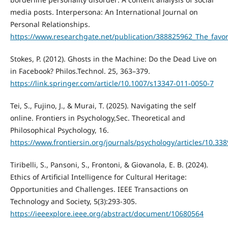
media posts. Interpersona: An International Journal on
Personal Relationships.
https://www.researchgate.net/publication/388825962_The_favori
Stokes, P. (2012). Ghosts in the Machine: Do the Dead Live on
in Facebook? Philos.Technol. 25, 363–379.
https://link.springer.com/article/10.1007/s13347-011-0050-7
Tei, S., Fujino, J., & Murai, T. (2025). Navigating the self
online. Frontiers in Psychology,Sec. Theoretical and
Philosophical Psychology, 16.
https://www.frontiersin.org/journals/psychology/articles/10.33
Tiribelli, S., Pansoni, S., Frontoni, & Giovanola, E. B. (2024).
Ethics of Artificial Intelligence for Cultural Heritage:
Opportunities and Challenges. IEEE Transactions on
Technology and Society, 5(3):293-305.
https://ieeexplore.ieee.org/abstract/document/10680564