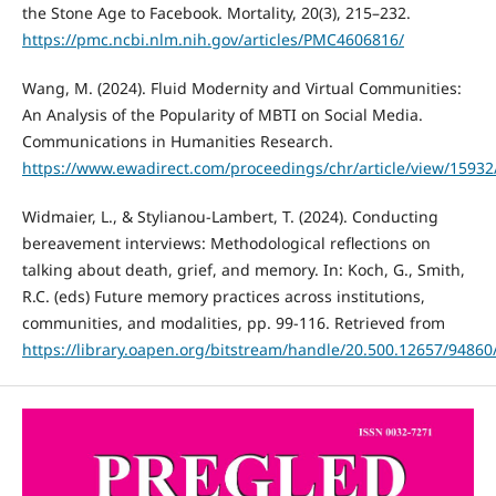
the Stone Age to Facebook. Mortality, 20(3), 215–232.
https://pmc.ncbi.nlm.nih.gov/articles/PMC4606816/
Wang, M. (2024). Fluid Modernity and Virtual Communities:
An Analysis of the Popularity of MBTI on Social Media.
Communications in Humanities Research.
https://www.ewadirect.com/proceedings/chr/article/view/15932
Widmaier, L., & Stylianou-Lambert, T. (2024). Conducting
bereavement interviews: Methodological reflections on
talking about death, grief, and memory. In: Koch, G., Smith,
R.C. (eds) Future memory practices across institutions,
communities, and modalities, pp. 99-116. Retrieved from
https://library.oapen.org/bitstream/handle/20.500.12657/9486