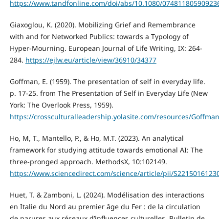
https://www.tandfonline.com/doi/abs/10.1080/07481180590923
Giaxoglou, K. (2020). Mobilizing Grief and Remembrance
with and for Networked Publics: towards a Typology of
Hyper-Mourning. European Journal of Life Writing, IX: 264-
284.
https://ejlw.eu/article/view/36910/34377
Goffman, E. (1959). The presentation of self in everyday life.
p. 17-25. from The Presentation of Self in Everyday Life (New
York: The Overlook Press, 1959).
https://crossculturalleadership.yolasite.com/resources/Go
Ho, M, T., Mantello, P., & Ho, M.T. (2023). An analytical
framework for studying attitude towards emotional AI: The
three-pronged approach. MethodsX, 10:102149.
https://www.sciencedirect.com/science/article/pii/S221501612
Huet, T. & Zamboni, L. (2024). Modélisation des interactions
en Italie du Nord au premier âge du Fer : de la circulation
de parures aux réseaux d’influences culturelles. Bulletin de