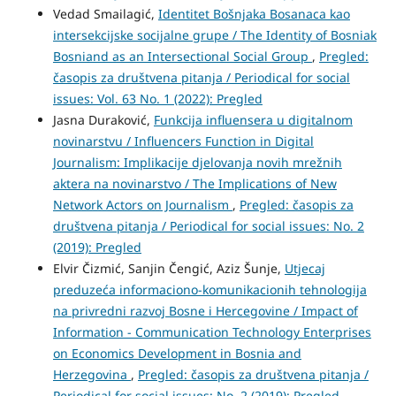
Vedad Smailagić,
Identitet Bošnjaka Bosanaca kao
intersekcijske socijalne grupe / The Identity of Bosniak
Bosniand as an Intersectional Social Group
,
Pregled:
časopis za društvena pitanja / Periodical for social
issues: Vol. 63 No. 1 (2022): Pregled
Jasna Duraković,
Funkcija influensera u digitalnom
novinarstvu / Influencers Function in Digital
Journalism: Implikacije djelovanja novih mrežnih
aktera na novinarstvo / The Implications of New
Network Actors on Journalism
,
Pregled: časopis za
društvena pitanja / Periodical for social issues: No. 2
(2019): Pregled
Elvir Čizmić, Sanjin Čengić, Aziz Šunje,
Utjecaj
preduzeća informaciono-komunikacionih tehnologija
na privredni razvoj Bosne i Hercegovine / Impact of
Information - Communication Technology Enterprises
on Economics Development in Bosnia and
Herzegovina
,
Pregled: časopis za društvena pitanja /
Periodical for social issues: No. 2 (2019): Pregled