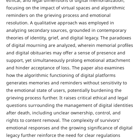
ethical, and legal dimensions of digital memorialization,
focusing on the impact of virtual spaces and algorithmic
reminders on the grieving process and emotional
resolution. A qualitative approach was employed in
analyzing secondary sources, grounded in contemporary
theories of identity, grief, and digital legacy. The paradoxes
of digital mourning are analyzed, wherein memorial profiles
and digital obituaries may offer a sense of presence and
support, yet simultaneously prolong emotional attachment
and hinder acceptance of loss. The paper also examines
how the algorithmic functioning of digital platforms
generates memories and reminders without sensitivity to
the emotional state of users, potentially burdening the
grieving process further. It raises critical ethical and legal
questions surrounding the management of digital identities
after death, including unclear ownership, control, and
rights to content removal. The complexity of survivors’
emotional responses and the growing significance of digital
legacy further reinforce the need for clear regulations