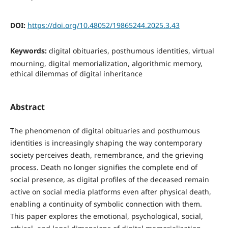
DOI:
https://doi.org/10.48052/19865244.2025.3.43
Keywords:
digital obituaries, posthumous identities, virtual
mourning, digital memorialization, algorithmic memory,
ethical dilemmas of digital inheritance
Abstract
The phenomenon of digital obituaries and posthumous
identities is increasingly shaping the way contemporary
society perceives death, remembrance, and the grieving
process. Death no longer signifies the complete end of
social presence, as digital profiles of the deceased remain
active on social media platforms even after physical death,
enabling a continuity of symbolic connection with them.
This paper explores the emotional, psychological, social,