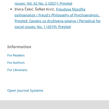
issues: Vol. 62 No. 2 (2021): Pregled
Elvira Čekić, Šefket Krcić,
Freudova filozofija
psihoanalize / Freud's Philosophy of Psychoanalysis
,
Pregled: časopis za društvena pitanja / Periodical for
social issues: No. 1 (2019): Pregled
Information
For Readers
For Authors
For Librarians
Open Journal Systems