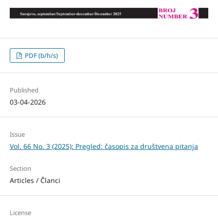
PDF (b/h/s)
Published
03-04-2026
Issue
Vol. 66 No. 3 (2025): Pregled: časopis za društvena pitanja
Section
Articles / Članci
License