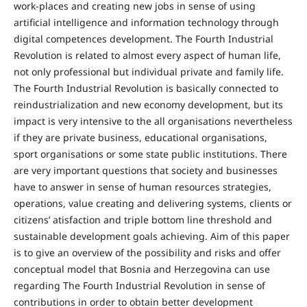
work-places and creating new jobs in sense of using
artificial intelligence and information technology through
digital competences development. The Fourth Industrial
Revolution is related to almost every aspect of human life,
not only professional but individual private and family life.
The Fourth Industrial Revolution is basically connected to
reindustrialization and new economy development, but its
impact is very intensive to the all organisations nevertheless
if they are private business, educational organisations,
sport organisations or some state public institutions. There
are very important questions that society and businesses
have to answer in sense of human resources strategies,
operations, value creating and delivering systems, clients or
citizens’ atisfaction and triple bottom line threshold and
sustainable development goals achieving. Aim of this paper
is to give an overview of the possibility and risks and offer
conceptual model that Bosnia and Herzegovina can use
regarding The Fourth Industrial Revolution in sense of
contributions in order to obtain better development