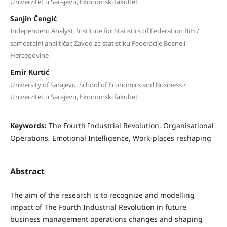
Univerzitet u Sarajevu, Ekonomski fakultet
Sanjin Čengić
Independent Analyst, Institute for Statistics of Federation BiH /
samostalni analitičar, Zavod za statistiku Federacije Bosne i
Hercegovine
Emir Kurtić
University of Sarajevo, School of Economics and Business /
Univerzitet u Sarajevu, Ekonomski fakultet
Keywords:
The Fourth Industrial Revolution, Organisational
Operations, Emotional Intelligence, Work-places reshaping
Abstract
The aim of the research is to recognize and modelling
impact of The Fourth Industrial Revolution in future
business management operations changes and shaping