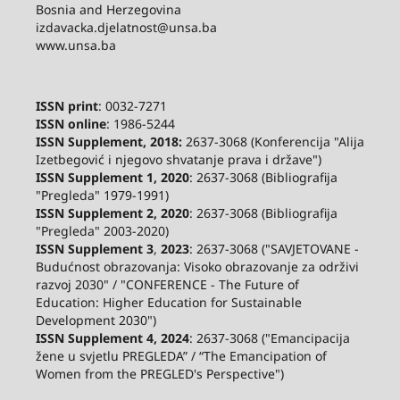
Bosnia and Herzegovina
izdavacka.djelatnost@unsa.ba
www.unsa.ba
ISSN print
: 0032-7271
ISSN online
: 1986-5244
ISSN Supplement, 2018:
2637-3068 (Konferencija "Alija
Izetbegović i njegovo shvatanje prava i države")
ISSN Supplement 1, 2020
: 2637-3068 (Bibliografija
"Pregleda" 1979-1991)
ISSN Supplement 2,
2020
: 2637-3068 (Bibliografija
"Pregleda" 2003-2020)
ISSN Supplement 3
,
2023
: 2637-3068 ("SAVJETOVANE -
Budućnost obrazovanja: Visoko obrazovanje za održivi
razvoj 2030" / "CONFERENCE - The Future of
Education: Higher Education for Sustainable
Development 2030")
ISSN Supplement 4, 2024
: 2637-3068 ("Emancipacija
žene u svjetlu PREGLEDA” / “The Emancipation of
Women from the PREGLED's Perspective")