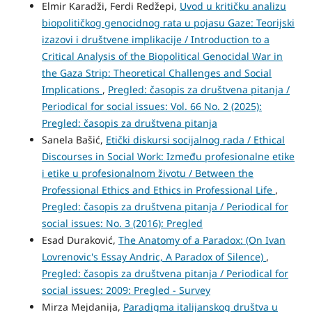
Elmir Karadži, Ferdi Redžepi,
Uvod u kritičku analizu
biopolitičkog genocidnog rata u pojasu Gaze: Teorijski
izazovi i društvene implikacije / Introduction to a
Critical Analysis of the Biopolitical Genocidal War in
the Gaza Strip: Theoretical Challenges and Social
Implications
,
Pregled: časopis za društvena pitanja /
Periodical for social issues: Vol. 66 No. 2 (2025):
Pregled: časopis za društvena pitanja
Sanela Bašić,
Etički diskursi socijalnog rada / Ethical
Discourses in Social Work: Između profesionalne etike
i etike u profesionalnom životu / Between the
Professional Ethics and Ethics in Professional Life
,
Pregled: časopis za društvena pitanja / Periodical for
social issues: No. 3 (2016): Pregled
Esad Duraković,
The Anatomy of a Paradox: (On Ivan
Lovrenovic's Essay Andric, A Paradox of Silence)
,
Pregled: časopis za društvena pitanja / Periodical for
social issues: 2009: Pregled - Survey
Mirza Mejdanija,
Paradigma italijanskog društva u