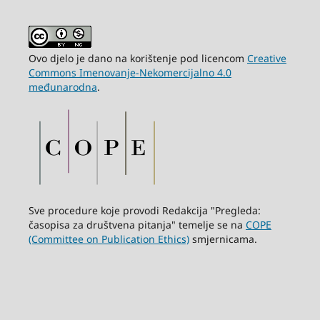
Ovo djelo je dano na korištenje pod licencom
Creative
Commons Imenovanje-Nekomercijalno 4.0
međunarodna
.
Sve procedure koje provodi Redakcija "Pregleda:
časopisa za društvena pitanja" temelje se na
COPE
(Committee on Publication Ethics)
smjernicama.