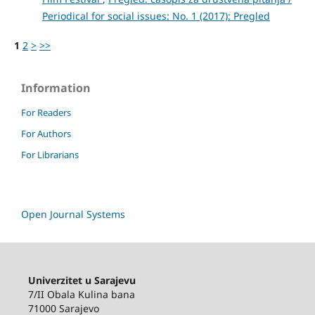
Periodical for social issues: No. 1 (2017): Pregled
1
2
>
>>
Information
For Readers
For Authors
For Librarians
Open Journal Systems
Univerzitet u Sarajevu
7/II Obala Kulina bana
71000 Sarajevo