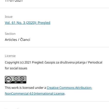
11-01-2021
Issue
Vol. 61 No. 3 (2020): Pregled
Section
Articles / Članci
License
Copyright (c) 2021 Pregled: časopis za društvena pitanja / Periodical
for social issues
This work is licensed under a
Creative Commons Attribution-
NonCommercial 4.0 International License
.