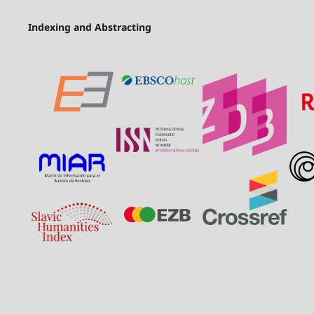
Indexing and Abstracting