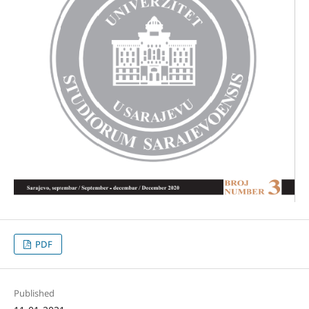
PDF
Published