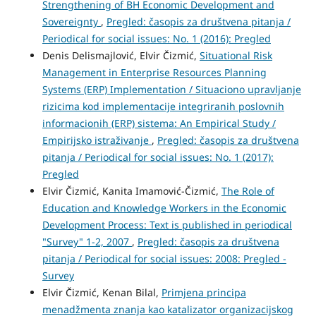
Strengthening of BH Economic Development and
Sovereignty
,
Pregled: časopis za društvena pitanja /
Periodical for social issues: No. 1 (2016): Pregled
Denis Delismajlović, Elvir Čizmić,
Situational Risk
Management in Enterprise Resources Planning
Systems (ERP) Implementation / Situaciono upravljanje
rizicima kod implementacije integriranih poslovnih
informacionih (ERP) sistema: An Empirical Study /
Empirijsko istraživanje
,
Pregled: časopis za društvena
pitanja / Periodical for social issues: No. 1 (2017):
Pregled
Elvir Čizmić, Kanita Imamović-Čizmić,
The Role of
Education and Knowledge Workers in the Economic
Development Process: Text is published in periodical
"Survey" 1-2, 2007
,
Pregled: časopis za društvena
pitanja / Periodical for social issues: 2008: Pregled -
Survey
Elvir Čizmić, Kenan Bilal,
Primjena principa
menadžmenta znanja kao katalizator organizacijskog