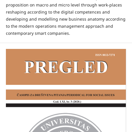
proposition on macro and micro level through work-places
reshaping according to the digital competences and
developing and modelling new business anatomy according
to the modern operations management approach and
contemporary smart companies.