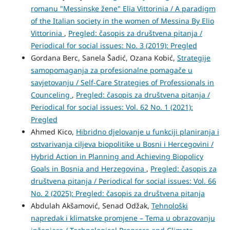
romanu "Messinske žene" Elia Vittorinia / A paradigm
of the Italian society in the women of Messina By Elio
Vittorinia
,
Pregled: časopis za društvena pitanja /
Periodical for social issues: No. 3 (2019): Pregled
Gordana Berc, Sanela Šadić, Ozana Kobić,
Strategije
samopomaganja za profesionalne pomagače u
savjetovanju / Self-Care Strategies of Professionals in
Counceling
,
Pregled: časopis za društvena pitanja /
Periodical for social issues: Vol. 62 No. 1 (2021):
Pregled
Ahmed Kico,
Hibridno djelovanje u funkciji planiranja i
ostvarivanja ciljeva biopolitike u Bosni i Hercegovini /
Hybrid Action in Planning and Achieving Biopolicy
Goals in Bosnia and Herzegovina
,
Pregled: časopis za
društvena pitanja / Periodical for social issues: Vol. 66
No. 2 (2025): Pregled: časopis za društvena pitanja
Abdulah Akšamović, Senad Odžak,
Tehnološki
napredak i klimatske promjene – Tema u obrazovanju