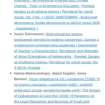
inženjera / Technological Progress and Climate
Change – Topic in Engineering Education
,
Pregled:
časopis za društvena pitanja / Periodical for social
issues: Vol. 3 No. 1 (2023): SAVJETOVANJE - Budućnost
obrazovanja: Visoko obrazovanje za održivi razvoj 2030
- Supplement 1
Sanjin Šahmanović,
Diskriminativna analiza
povezanosti percepcije osobina nastavnika i stavova o
vrijednosnim orijentacijama studenata / Examination
of Teacher's Characteristics, Perception and Attitudes
of Value Orientations of Adolescents
,
Pregled: časopis
za društvena pitanja / Periodical for social issues: No.
3 (2016): Pregled
Fatima Mahmutćehajić, Vedad Silajdžić, Amila
Berković,
Uticaj globalizacije 4.0 i pandemije COVID-19
na pravnu regulativu i poslovanje malih i srednjih
preduzeća unutar zemalja Evropske unije / The Impact
of Globalization 4.0 and the COVID-19 Pandemic on
the Legal Regulation and Business of Small and