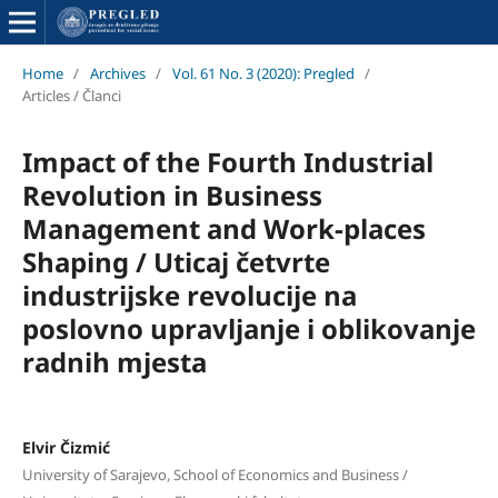
Home
/
Archives
/
Vol. 61 No. 3 (2020): Pregled
/
Articles / Članci
Impact of the Fourth Industrial
Revolution in Business
Management and Work-places
Shaping / Uticaj četvrte
industrijske revolucije na
poslovno upravljanje i oblikovanje
radnih mjesta
Elvir Čizmić
University of Sarajevo, School of Economics and Business /