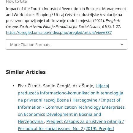
How to Cite
Impact of the Fourth Industrial Revolution in Business Management
and Work-places Shaping / Uticaj četvrte industrijske revolucije na
poslovno upravljanje i oblikovanje radnih mjesta. (2021).
Pregled:
časopis Za društvena Pitanja Periodical for Social Issues
,
61
(3), 1-27.
https://pregled.unsa.ba/index.php/pregled/article/view/887
More Citation Formats
Similar Articles
Elvir Čizmić, Sanjin Čengić, Aziz Šunje,
Utjecaj
preduzeća informaciono-komunikacionih tehnologija
na privredni razvoj Bosne i Hercegovine / Impact of
Information - Communication Technology Enterprises
on Economics Development in Bosnia and
Herzegovina
,
Pregled: časopis za društvena pitanja /
Periodical for social issues: No. 2 (2019): Pregled