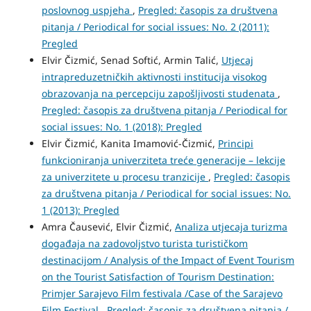
poslovnog uspjeha
,
Pregled: časopis za društvena
pitanja / Periodical for social issues: No. 2 (2011):
Pregled
Elvir Čizmić, Senad Softić, Armin Talić,
Utjecaj
intrapreduzetničkih aktivnosti institucija visokog
obrazovanja na percepciju zapošljivosti studenata
,
Pregled: časopis za društvena pitanja / Periodical for
social issues: No. 1 (2018): Pregled
Elvir Čizmić, Kanita Imamović-Čizmić,
Principi
funkcioniranja univerziteta treće generacije – lekcije
za univerzitete u procesu tranzicije
,
Pregled: časopis
za društvena pitanja / Periodical for social issues: No.
1 (2013): Pregled
Amra Čausević, Elvir Čizmić,
Analiza utjecaja turizma
događaja na zadovoljstvo turista turističkom
destinacijom / Analysis of the Impact of Event Tourism
on the Tourist Satisfaction of Tourism Destination:
Primjer Sarajevo Film festivala /Case of the Sarajevo
Film Festival
,
Pregled: časopis za društvena pitanja /