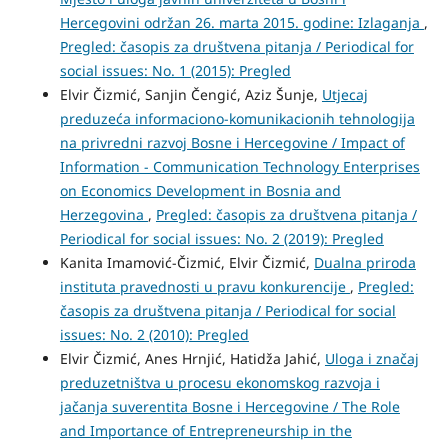
Hercegovini održan 26. marta 2015. godine: Izlaganja
,
Pregled: časopis za društvena pitanja / Periodical for
social issues: No. 1 (2015): Pregled
Elvir Čizmić, Sanjin Čengić, Aziz Šunje,
Utjecaj
preduzeća informaciono-komunikacionih tehnologija
na privredni razvoj Bosne i Hercegovine / Impact of
Information - Communication Technology Enterprises
on Economics Development in Bosnia and
Herzegovina
,
Pregled: časopis za društvena pitanja /
Periodical for social issues: No. 2 (2019): Pregled
Kanita Imamović-Čizmić, Elvir Čizmić,
Dualna priroda
instituta pravednosti u pravu konkurencije
,
Pregled:
časopis za društvena pitanja / Periodical for social
issues: No. 2 (2010): Pregled
Elvir Čizmić, Anes Hrnjić, Hatidža Jahić,
Uloga i značaj
preduzetništva u procesu ekonomskog razvoja i
jačanja suverentita Bosne i Hercegovine / The Role
and Importance of Entrepreneurship in the