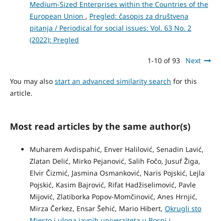
Medium-Sized Enterprises within the Countries of the
European Union
,
Pregled: časopis za društvena
pitanja / Periodical for social issues: Vol. 63 No. 2
(2022): Pregled
1-10 of 93
Next
You may also
start an advanced similarity search
for this
article.
Most read articles by the same author(s)
Muharem Avdispahić, Enver Halilović, Senadin Lavić,
Zlatan Delić, Mirko Pejanović, Salih Fočo, Jusuf Žiga,
Elvir Čizmić, Jasmina Osmanković, Naris Pojskić, Lejla
Pojskić, Kasim Bajrović, Rifat Hadžiselimović, Pavle
Mijović, Zlatiborka Popov-Momčinović, Anes Hrnjić,
Mirza Čerkez, Ensar Šehić, Mario Hibert,
Okrugli sto
Mjesto i uloga javnih univerziteta u Bosni i