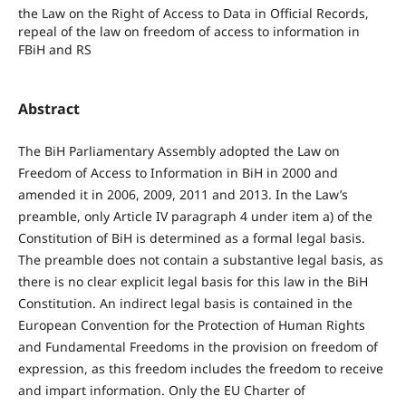
the Law on the Right of Access to Data in Official Records,
repeal of the law on freedom of access to information in
FBiH and RS
Abstract
The BiH Parliamentary Assembly adopted the Law on
Freedom of Access to Information in BiH in 2000 and
amended it in 2006, 2009, 2011 and 2013. In the Law’s
preamble, only Article IV paragraph 4 under item a) of the
Constitution of BiH is determined as a formal legal basis.
The preamble does not contain a substantive legal basis, as
there is no clear explicit legal basis for this law in the BiH
Constitution. An indirect legal basis is contained in the
European Convention for the Protection of Human Rights
and Fundamental Freedoms in the provision on freedom of
expression, as this freedom includes the freedom to receive
and impart information. Only the EU Charter of