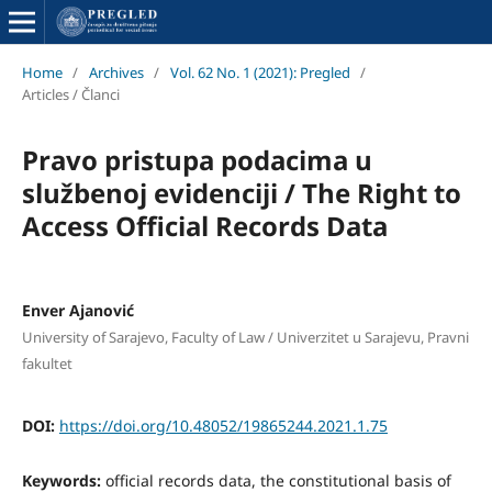
Home
/
Archives
/
Vol. 62 No. 1 (2021): Pregled
/
Articles / Članci
Pravo pristupa podacima u
službenoj evidenciji / The Right to
Access Official Records Data
Enver Ajanović
University of Sarajevo, Faculty of Law / Univerzitet u Sarajevu, Pravni
fakultet
DOI:
https://doi.org/10.48052/19865244.2021.1.75
Keywords:
official records data, the constitutional basis of