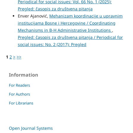
Periodical for social issues: Vol. 66 No. 1 (2025):
Pregled: časopis za društvena pitanja
Enver Ajanović,
Mehanizam koordinacije u upravnim
institucijama Bosne i Hercegovine / Coordinating
Mechanisms in B-H Administrative Institutions
,
Pregled: časopis za društvena pitanja / Periodical for
social issues: No. 2 (2017): Pregled
1
2
>
>>
Information
For Readers
For Authors
For Librarians
Open Journal Systems