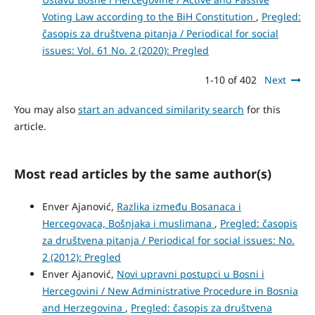
Voting Law according to the BiH Constitution
,
Pregled:
časopis za društvena pitanja / Periodical for social
issues: Vol. 61 No. 2 (2020): Pregled
1-10 of 402
Next
You may also
start an advanced similarity search
for this
article.
Most read articles by the same author(s)
Enver Ajanović,
Razlika između Bosanaca i
Hercegovaca, Bošnjaka i muslimana
,
Pregled: časopis
za društvena pitanja / Periodical for social issues: No.
2 (2012): Pregled
Enver Ajanović,
Novi upravni postupci u Bosni i
Hercegovini / New Administrative Procedure in Bosnia
and Herzegovina
,
Pregled: časopis za društvena