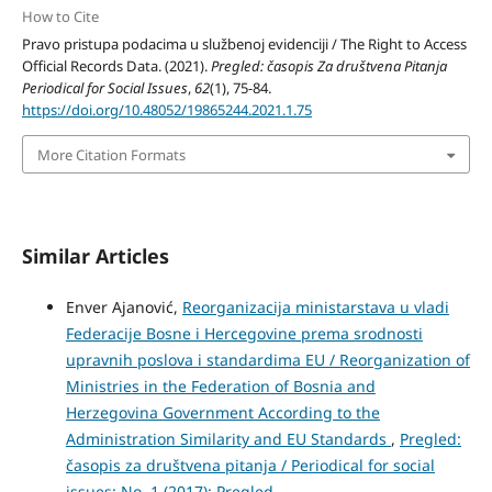
How to Cite
Pravo pristupa podacima u službenoj evidenciji / The Right to Access
Official Records Data. (2021).
Pregled: časopis Za društvena Pitanja
Periodical for Social Issues
,
62
(1), 75-84.
https://doi.org/10.48052/19865244.2021.1.75
More Citation Formats
Similar Articles
Enver Ajanović,
Reorganizacija ministarstava u vladi
Federacije Bosne i Hercegovine prema srodnosti
upravnih poslova i standardima EU / Reorganization of
Ministries in the Federation of Bosnia and
Herzegovina Government According to the
Administration Similarity and EU Standards
,
Pregled:
časopis za društvena pitanja / Periodical for social
issues: No. 1 (2017): Pregled