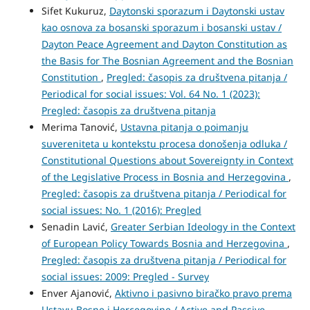
Sifet Kukuruz,
Daytonski sporazum i Daytonski ustav
kao osnova za bosanski sporazum i bosanski ustav /
Dayton Peace Agreement and Dayton Constitution as
the Basis for The Bosnian Agreement and the Bosnian
Constitution
,
Pregled: časopis za društvena pitanja /
Periodical for social issues: Vol. 64 No. 1 (2023):
Pregled: časopis za društvena pitanja
Merima Tanović,
Ustavna pitanja o poimanju
suvereniteta u kontekstu procesa donošenja odluka /
Constitutional Questions about Sovereignty in Context
of the Legislative Process in Bosnia and Herzegovina
,
Pregled: časopis za društvena pitanja / Periodical for
social issues: No. 1 (2016): Pregled
Senadin Lavić,
Greater Serbian Ideology in the Context
of European Policy Towards Bosnia and Herzegovina
,
Pregled: časopis za društvena pitanja / Periodical for
social issues: 2009: Pregled - Survey
Enver Ajanović,
Aktivno i pasivno biračko pravo prema
Ustavu Bosne i Hercegovine / Active and Passive