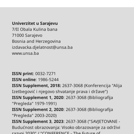
Univerzitet u Sarajevu
7/II Obala Kulina bana
71000 Sarajevo
Bosnia and Herzegovina
izdavacka.djelatnost@unsa.ba
www.unsa.ba
ISSN print
: 0032-7271
ISSN online
: 1986-5244
ISSN Supplement, 2018:
2637-3068 (Konferencija "Alija
Izetbegović i njegovo shvatanje prava i države")
ISSN Supplement 1, 2020
: 2637-3068 (Bibliografija
"Pregleda" 1979-1991)
ISSN Supplement 2,
2020
: 2637-3068 (Bibliografija
"Pregleda" 2003-2020)
ISSN Supplement 3
,
2023
: 2637-3068 ("SAVJETOVANE -
Budućnost obrazovanja: Visoko obrazovanje za održivi
razvoj 2030" / "CONFERENCE - The Future of