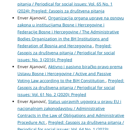
pitanja / Periodical for social issues: Vol. 65 No. 1
(2024): Pregled: časopis za društvena pitanja
Enver Ajanović,
Organizacija organa uprave na osnovu
zakona u institucijama Bosne i Hercegovine i
Federacije Bosne i Hercegovine / The Administrative
Bodies Organization in the BH Institutions and
Federation of Bosnia and Herzegovina
,
Pregled:
časopis za društvena pitanja / Periodical for social
issues: No. 3 (2016): Pregled
Enver Ajanović,
Aktivno i pasivno biračko pravo prema
Ustavu Bosne i Hercegovine / Active and Passive
Voting Law according to the BiH Constitution
,
Pregled:
časopis za društvena pitanja / Periodical for social
issues: Vol. 61 No. 2 (2020): Pregled
Enver Ajanović,
Status upravnih ugovora u pravu EU i
nacionalnom zakonodavstvu / Administrative
Contracts in the Law of Obligations and Administrative
Procedure Act
,
Pregled: časopis za društvena pitanja /
Periodical for social issues: Vol. 64 No. 1 (2023):