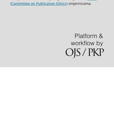
(Committee on Publication Ethics)
smjernicama.