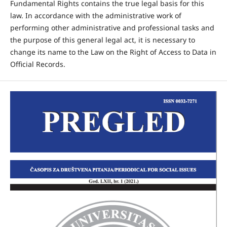
Fundamental Rights contains the true legal basis for this
law. In accordance with the administrative work of
performing other administrative and professional tasks and
the purpose of this general legal act, it is necessary to
change its name to the Law on the Right of Access to Data in
Official Records.