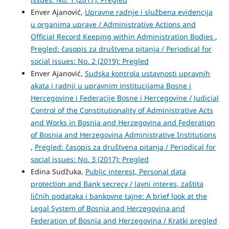
Enver Ajanović,
Upravne radnje i službena evidencija
u organima uprave / Administrative Actions and
Official Record Keeping within Administration Bodies
,
Pregled: časopis za društvena pitanja / Periodical for
social issues: No. 2 (2019): Pregled
Enver Ajanović,
Sudska kontrola ustavnosti upravnih
akata i radnji u upravnim institucijama Bosne i
Hercegovine i Federacije Bosne i Hercegovine / Judicial
Control of the Constitutionality of Administrative Acts
and Works in Bosnia and Herzegovina and Federation
of Bosnia and Herzegovina Administrative Institutions
,
Pregled: časopis za društvena pitanja / Periodical for
social issues: No. 3 (2017): Pregled
Edina Sudžuka,
Public interest, Personal data
protection and Bank secrecy / Javni interes, zaštita
ličnih podataka i bankovne tajne: A brief look at the
Legal System of Bosnia and Herzegovina and
Federation of Bosnia and Herzegovina / Kratki pregled