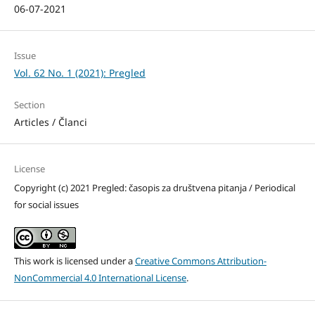
06-07-2021
Issue
Vol. 62 No. 1 (2021): Pregled
Section
Articles / Članci
License
Copyright (c) 2021 Pregled: časopis za društvena pitanja / Periodical
for social issues
This work is licensed under a
Creative Commons Attribution-
NonCommercial 4.0 International License
.