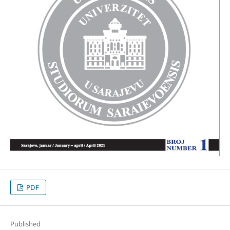
PDF
Published