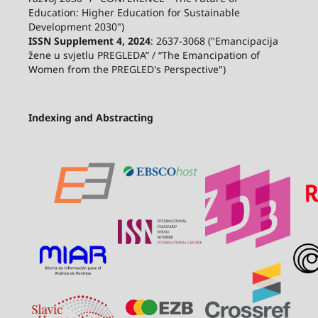
Education: Higher Education for Sustainable
Development 2030")
ISSN Supplement 4, 2024
: 2637-3068 ("Emancipacija
žene u svjetlu PREGLEDA” / “The Emancipation of
Women from the PREGLED's Perspective")
Indexing and Abstracting