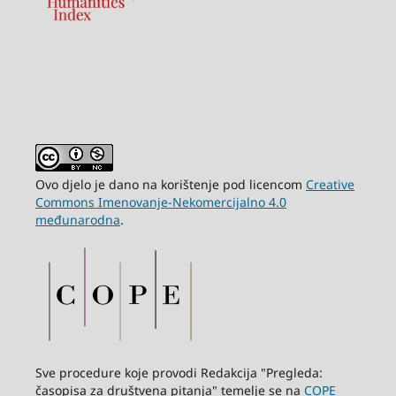
Ovo djelo je dano na korištenje pod licencom
Creative
Commons Imenovanje-Nekomercijalno 4.0
međunarodna
.
Sve procedure koje provodi Redakcija "Pregleda:
časopisa za društvena pitanja" temelje se na
COPE