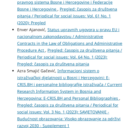
pravnog sistema Bosne i Hercegovine i Federacije
Bosne i Hercegovine
,
Pregled: časopis za društvena
pitanja / Periodical for social issues: Vol. 61 No. 1
(2020): Pregled
Enver Ajanović,
Status upravnih ugovora u pravu EU i
nacionalnom zakonodavstvu / Administrative
Contracts in the Law of Obligations and Administrative
Procedure Act
,
Pregled: časopis za društvena pitanja /
Periodical for social issues: Vol. 64 No. 1 (2023):
Pregled: časopis za društvena pitanja
Azra Smajić Gačević,
Informacioni sistem o
istraživačkoj djelatnosti u Bosni i Hercegovini: E-
CRIS.BH i personalne bibliografije istraživača / Current
Research Information System in Bosnia and
Herzegovina: E-CRIS.BH and Personal Bibliographies
,
Pregled: časopis za društvena pitanja / Periodical for
social issues: Vol. 3 No. 1 (2023): SAVJETOVANJE -
Budućnost obrazovanja: Visoko obrazovanje za održivi
razvoj 2030 - Supplement 1