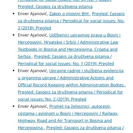
Pregled: časopis za društvena pitanja
Enver Ajanović,
Zakon o imovini BiH
,
Pregled: časopis
za društvena pitanja / Periodical for social issues: No.
2 (2018): Pregled
Enver Ajanović,
Udžbenici upravnog prava u Bosni i
Hercegovini, Hrvatskoj i Srbiji / Administrative Law
Textbooks in Bosnia and Herzegovina, Croatia and
Serbia
,
Pregled: časopis za društvena pitanja /
Periodical for social issues: No. 1 (2019): Pregled
Enver Ajanović,
Upravne radnje i službena evidencija
u organima uprave / Administrative Actions and
Official Record Keeping within Administration Bodies
,
Pregled: časopis za društvena pitanja / Periodical for
social issues: No. 2 (2019): Pregled
Enver Ajanović,
Promet na željeznici, autocesti,
cestama i avionom u Bosni i Hercegovini / Railway,
Highway, Road and Air Transport in Bosnia and
Herzegovina
,
Pregled: časopis za društvena pitanja /