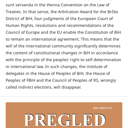
sunt servanda in the Vienna Convention on the Law of
Treaties. In that sense, the Arbitration Award for the Brčko
District of BiH, four judgments of the European Court of
Human Rights, resolutions and recommendations of the
Council of Europe and the EU enable the Constitution of BiH
to remain an international agreement. This means that the
will of the international community significantly determines
the content of constitutional changes in BiH in accordance
with the principle of the peoples’ right to self-determination
in international law. In such changes, the institute of
delegates in the House of Peoples of BiH, the House of
Peoples of FBiH and the Council of Peoples of RS, wrongly
called indirect elections, will disappear.