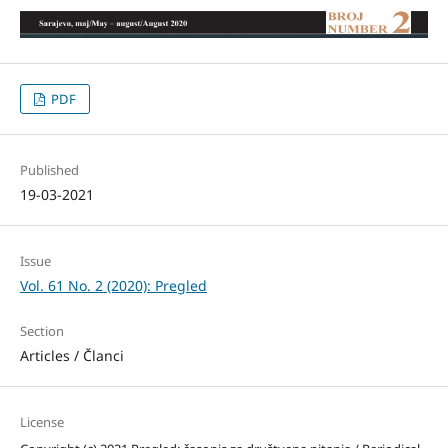
PDF
Published
19-03-2021
Issue
Vol. 61 No. 2 (2020): Pregled
Section
Articles / Članci
License