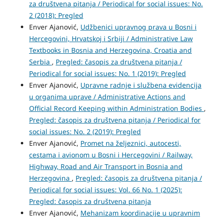
za društvena pitanja / Periodical for social issues: No.
2 (2018): Pregled
Enver Ajanović,
Udžbenici upravnog prava u Bosni i
Hercegovini, Hrvatskoj i Srbiji / Administrative Law
Textbooks in Bosnia and Herzegovina, Croatia and
Serbia
,
Pregled: časopis za društvena pitanja /
Periodical for social issues: No. 1 (2019): Pregled
Enver Ajanović,
Upravne radnje i službena evidencija
u organima uprave / Administrative Actions and
Official Record Keeping within Administration Bodies
,
Pregled: časopis za društvena pitanja / Periodical for
social issues: No. 2 (2019): Pregled
Enver Ajanović,
Promet na željeznici, autocesti,
cestama i avionom u Bosni i Hercegovini / Railway,
Highway, Road and Air Transport in Bosnia and
Herzegovina
,
Pregled: časopis za društvena pitanja /
Periodical for social issues: Vol. 66 No. 1 (2025):
Pregled: časopis za društvena pitanja
Enver Ajanović,
Mehanizam koordinacije u upravnim