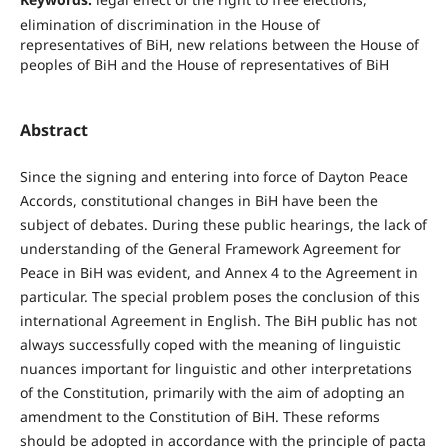
elimination of discrimination in the House of
representatives of BiH, new relations between the House of
peoples of BiH and the House of representatives of BiH
Abstract
Since the signing and entering into force of Dayton Peace
Accords, constitutional changes in BiH have been the
subject of debates. During these public hearings, the lack of
understanding of the General Framework Agreement for
Peace in BiH was evident, and Annex 4 to the Agreement in
particular. The special problem poses the conclusion of this
international Agreement in English. The BiH public has not
always successfully coped with the meaning of linguistic
nuances important for linguistic and other interpretations
of the Constitution, primarily with the aim of adopting an
amendment to the Constitution of BiH. These reforms
should be adopted in accordance with the principle of pacta