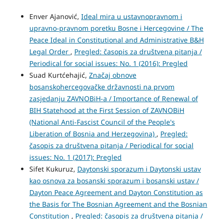
Enver Ajanović,
Ideal mira u ustavnopravnom i
upravno-pravnom poretku Bosne i Hercegovine / The
Peace Ideal in Constitutional and Administrative B&H
Legal Order
,
Pregled: časopis za društvena pitanja /
Periodical for social issues: No. 1 (2016): Pregled
Suad Kurtćehajić,
Značaj obnove
bosanskohercegovačke državnosti na prvom
zasjedanju ZAVNOBiH-a / Importance of Renewal of
BIH Statehood at the First Session of ZAVNOBiH
(National Anti-Fascist Council of the People's
Liberation of Bosnia and Herzegovina)
,
Pregled:
časopis za društvena pitanja / Periodical for social
issues: No. 1 (2017): Pregled
Sifet Kukuruz,
Daytonski sporazum i Daytonski ustav
kao osnova za bosanski sporazum i bosanski ustav /
Dayton Peace Agreement and Dayton Constitution as
the Basis for The Bosnian Agreement and the Bosnian
Constitution
,
Pregled: časopis za društvena pitanja /