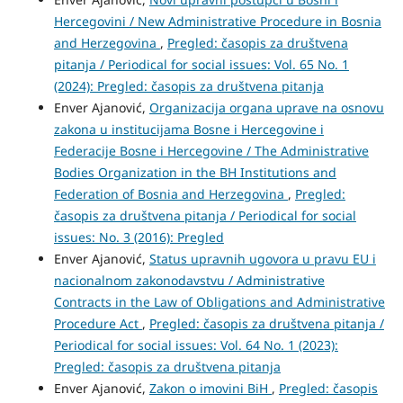
Hercegovini / New Administrative Procedure in Bosnia
and Herzegovina
,
Pregled: časopis za društvena
pitanja / Periodical for social issues: Vol. 65 No. 1
(2024): Pregled: časopis za društvena pitanja
Enver Ajanović,
Organizacija organa uprave na osnovu
zakona u institucijama Bosne i Hercegovine i
Federacije Bosne i Hercegovine / The Administrative
Bodies Organization in the BH Institutions and
Federation of Bosnia and Herzegovina
,
Pregled:
časopis za društvena pitanja / Periodical for social
issues: No. 3 (2016): Pregled
Enver Ajanović,
Status upravnih ugovora u pravu EU i
nacionalnom zakonodavstvu / Administrative
Contracts in the Law of Obligations and Administrative
Procedure Act
,
Pregled: časopis za društvena pitanja /
Periodical for social issues: Vol. 64 No. 1 (2023):
Pregled: časopis za društvena pitanja
Enver Ajanović,
Zakon o imovini BiH
,
Pregled: časopis