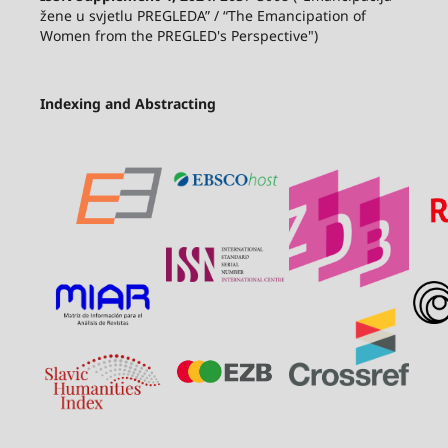
žene u svjetlu PREGLEDA” / “The Emancipation of
Women from the PREGLED's Perspective")
Indexing and Abstracting