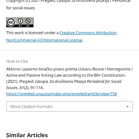
Copyright (c) 2021 Pregled: časopis za društvena pitanja / Periodical
for social issues
This work is licensed under a
Creative Commons Attribution-
NonCommercial 4.0 International License
.
How to Cite
Aktivno i pasivno biračko pravo prema Ustavu Bosne i Hercegovine /
Active and Passive Voting Law according to the BiH Constitution.
(2021).
Pregled: časopis Za društvena Pitanja Periodical for Social
Issues
,
61
(2), 91-114.
https://pregled.unsa.ba/index.php/pregled/article/view/758
More Citation Formats
Similar Articles