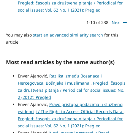
Pregled: časopis za društvena pitanja / Periodical for
social issues: Vol. 62 No. 1 (2021): Pregled
1-10 of 238
Next
You may also
start an advanced similarity search
for this
article.
Most read articles by the same author(s)
Enver Ajanović,
Razlika između Bosanaca i
Hercegovaca, Bošnjaka i muslimana
,
Pregled: časopis
za društvena pitanja / Periodical for social issues: No.
2 (2012): Pregled
Enver Ajanović,
Pravo pristupa podacima u službenoj
evidenciji / The Right to Access Official Records Data
,
Pregled: časopis za društvena pitanja / Periodical for
social issues: Vol. 62 No. 1 (2021): Pregled
Enver Ajanović,
Novi upravni postupci u Bosni i