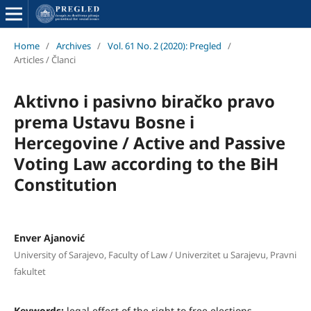
Home
/
Archives
/
Vol. 61 No. 2 (2020): Pregled
/
Articles / Članci
Aktivno i pasivno biračko pravo
prema Ustavu Bosne i
Hercegovine / Active and Passive
Voting Law according to the BiH
Constitution
Enver Ajanović
University of Sarajevo, Faculty of Law / Univerzitet u Sarajevu, Pravni
fakultet
Keywords:
legal effect of the right to free elections,