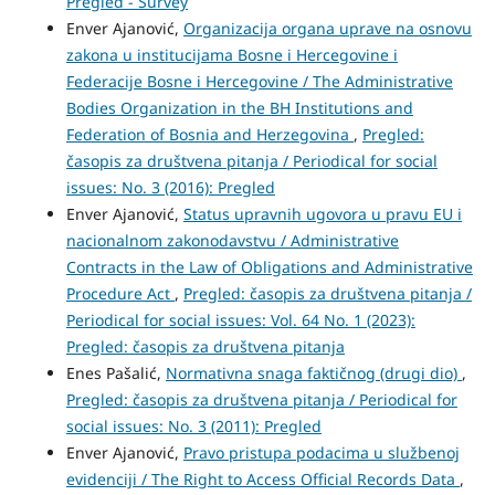
Pregled - Survey
Enver Ajanović,
Organizacija organa uprave na osnovu
zakona u institucijama Bosne i Hercegovine i
Federacije Bosne i Hercegovine / The Administrative
Bodies Organization in the BH Institutions and
Federation of Bosnia and Herzegovina
,
Pregled:
časopis za društvena pitanja / Periodical for social
issues: No. 3 (2016): Pregled
Enver Ajanović,
Status upravnih ugovora u pravu EU i
nacionalnom zakonodavstvu / Administrative
Contracts in the Law of Obligations and Administrative
Procedure Act
,
Pregled: časopis za društvena pitanja /
Periodical for social issues: Vol. 64 No. 1 (2023):
Pregled: časopis za društvena pitanja
Enes Pašalić,
Normativna snaga faktičnog (drugi dio)
,
Pregled: časopis za društvena pitanja / Periodical for
social issues: No. 3 (2011): Pregled
Enver Ajanović,
Pravo pristupa podacima u službenoj
evidenciji / The Right to Access Official Records Data
,