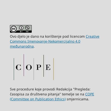
Ovo djelo je dano na korištenje pod licencom
Creative
Commons Imenovanje-Nekomercijalno 4.0
međunarodna
.
Sve procedure koje provodi Redakcija "Pregleda:
časopisa za društvena pitanja" temelje se na
COPE
(Committee on Publication Ethics)
smjernicama.