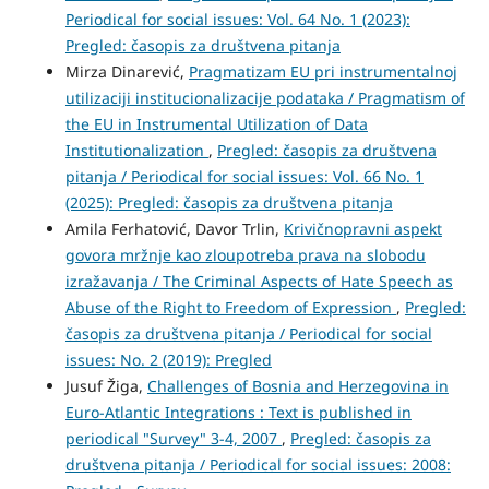
Periodical for social issues: Vol. 64 No. 1 (2023):
Pregled: časopis za društvena pitanja
Mirza Dinarević,
Pragmatizam EU pri instrumentalnoj
utilizaciji institucionalizacije podataka / Pragmatism of
the EU in Instrumental Utilization of Data
Institutionalization
,
Pregled: časopis za društvena
pitanja / Periodical for social issues: Vol. 66 No. 1
(2025): Pregled: časopis za društvena pitanja
Amila Ferhatović, Davor Trlin,
Krivičnopravni aspekt
govora mržnje kao zloupotreba prava na slobodu
izražavanja / The Criminal Aspects of Hate Speech as
Abuse of the Right to Freedom of Expression
,
Pregled:
časopis za društvena pitanja / Periodical for social
issues: No. 2 (2019): Pregled
Jusuf Žiga,
Challenges of Bosnia and Herzegovina in
Euro-Atlantic Integrations : Text is published in
periodical "Survey" 3-4, 2007
,
Pregled: časopis za
društvena pitanja / Periodical for social issues: 2008: