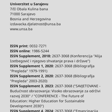
Univerzitet u Sarajevu
7/II Obala Kulina bana
71000 Sarajevo
Bosnia and Herzegovina
izdavacka.djelatnost@unsa.ba
www.unsa.ba
ISSN print
: 0032-7271
ISSN online
: 1986-5244
ISSN Supplement, 2018:
2637-3068 (Konferencija "Alija
Izetbegović i njegovo shvatanje prava i države")
ISSN Supplement 1, 2020
: 2637-3068 (Bibliografija
"Pregleda" 1979-1991)
ISSN Supplement 2,
2020
: 2637-3068 (Bibliografija
"Pregleda" 2003-2020)
ISSN Supplement 3
,
2023
: 2637-3068 ("SAVJETOVANE -
Budućnost obrazovanja: Visoko obrazovanje za održivi
razvoj 2030" / "CONFERENCE - The Future of
Education: Higher Education for Sustainable
Development 2030")
ISSN Supplement 4, 2024
: 2637-3068 ("Emancipacija