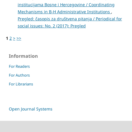
institucijama Bosne i Hercegovine / Coordinating
Mechanisms in B-H Administrative Institutions
,
Pregled: časopis za društvena pitanja / Periodical for
social issues: No. 2 (2017): Pregled
1
2
>
>>
Information
For Readers
For Authors
For Librarians
Open Journal Systems