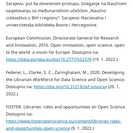
Sarajevu: put ka otvorenom pristupu. Izlaganje na Naučnom
savjetovanju sa međunarodnim učešćem „Naučno
izdavaštvo u BiH i regionu“. Sarajevo: Nacionalna i
univerzitetska biblioteka Bosne i Hercegovine.
European Commission, Directorate-General for Research
and Innovation, 2016. Open innovation, open science, open
to the world: a vision for Europe. Dostupno na:
https://data.europa.eu/doi/10.2777/552370
(19. 1. 2022.)
Federer, L., Clarke, S. C., Zaringhalam, M., 2020. Developing
the Librarian Workforce for Data Science and Open Science.
Dostupno na:
https://doi.org/10.31219/osf.io/uycax
(20. 1.
2022.)
FOSTER. Libraries: roles and opportunities on Open Science.
Dostupno na:
https://www.fosteropenscience.eu/content/libraries-roles-
and-opportunities-open-science
(9. 1. 2022.)