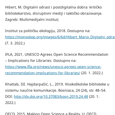
Hibert, M. Digitalni odrast i postdigitalna dobra: kritičko
bibliotekarstvo, disruptivni mediji i taktičko obrazovanje.
Zagreb: Multimedijalni institut;
Institut za političku ekologiju, 2018. Dostupno na:
https://monoskop.org/images/6/6d/Hibert_Mario_Digitalni_odra
(7. 3. 2022.)
IFLA, 2021. UNESCO Agrees Open Science Recommendation
– Implications for Libraries. Dostupno na:
https://www.ifla.org/news/unesco-agrees-open-science-
recommendation-implications-for-libraries/
(20. 1. 2022.)
Khattab, Dž. Hajdarpašić, L., 2019. Visokoškolske biblioteke u
sistemu naučne komunikacije. Bosniaca, 24 (24), str. 48–54.
DOI:
http://dx.doi.org/10.37083/bosn.2019.24.48
(20. 1.
2022.)
OECD, 2015. Making Open Science a Reality. U: OECD