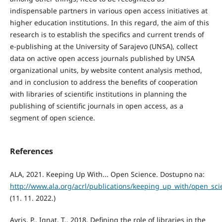
indispensable partners in various open access initiatives at
higher education institutions. In this regard, the aim of this
research is to establish the specifics and current trends of
e-publishing at the University of Sarajevo (UNSA), collect
data on active open access journals published by UNSA
organizational units, by website content analysis method,
and in conclusion to address the benefits of cooperation
with libraries of scientific institutions in planning the
publishing of scientific journals in open access, as a
segment of open science.
References
ALA, 2021. Keeping Up With... Open Science. Dostupno na:
http://www.ala.org/acrl/publications/keeping_up_with/open_sci
(11. 11. 2022.)
Ayris, P., Ignat, T., 2018. Defining the role of libraries in the