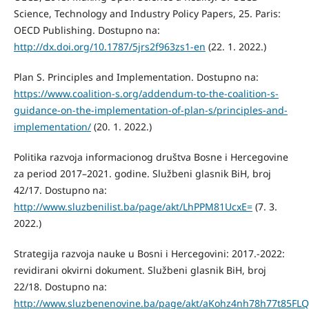
Science, Technology and Industry Policy Papers, 25. Paris:
OECD Publishing. Dostupno na:
http://dx.doi.org/10.1787/5jrs2f963zs1-en
(22. 1. 2022.)
Plan S. Principles and Implementation. Dostupno na:
https://www.coalition-s.org/addendum-to-the-coalition-s-
guidance-on-the-implementation-of-plan-s/principles-and-
implementation/
(20. 1. 2022.)
Politika razvoja informacionog društva Bosne i Hercegovine
za period 2017–2021. godine. Službeni glasnik BiH, broj
42/17. Dostupno na:
http://www.sluzbenilist.ba/page/akt/LhPPM81UcxE=
(7. 3.
2022.)
Strategija razvoja nauke u Bosni i Hercegovini: 2017.-2022:
revidirani okvirni dokument. Službeni glasnik BiH, broj
22/18. Dostupno na:
http://www.sluzbenenovine.ba/page/akt/aKohz4nh78h77t85FL