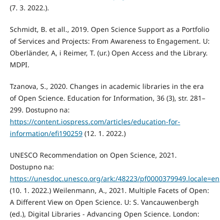
(7. 3. 2022.).
Schmidt, B. et all., 2019. Open Science Support as a Portfolio
of Services and Projects: From Awareness to Engagement. U:
Oberländer, A, i Reimer, T. (ur.) Open Access and the Library.
MDPI.
Tzanova, S., 2020. Changes in academic libraries in the era
of Open Science. Education for Information, 36 (3), str. 281–
299. Dostupno na:
https://content.iospress.com/articles/education-for-
information/efi190259
(12. 1. 2022.)
UNESCO Recommendation on Open Science, 2021.
Dostupno na:
https://unesdoc.unesco.org/ark:/48223/pf0000379949.locale=en
(10. 1. 2022.) Weilenmann, A., 2021. Multiple Facets of Open:
A Different View on Open Science. U: S. Vancauwenbergh
(ed.), Digital Libraries - Advancing Open Science. London: