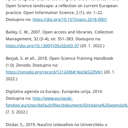
Open Science landscape: a reflection on current European
practice. Open Information Science, 2 (1), str. 1–22.
Dostupno na:
https://doi.org/10.1515/opis-2018-0001
Bailey, C. W., 2007. Open access and libraries. Collection
Management, 32 (3–4), str. 351–383. Dostupno na:
https://doi.org/10.1300/J105v32n03_07
(20. 1. 2022.)
Bezjak, S. et all., 2018. Open Science Training Handbook
(1.0). Zenodo. Dostupno na:
https://zenodo.org/record/1212496#.YepSkS2ZNN1
(20. 1.
2022.)
Digitalna agenda za Europu. Europska unija, 2014.
Dostupna na:
http://www.europski-
fondovi.eu/sites/default/files/dokumenti/Digitalna%20agend
(7. 3. 2022.)
Dizdar, S., 2019. Naučno izdavaštvo na Univerzitetu u