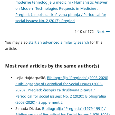
moderne tehnologije u medicini / Humanistic Answer
on Modern Technologies Requests in Medicine
,
Pregled: časopis za društvena pitanja / Periodical for
social issues: No. 2 (2017): Pregled
1-10 of 172
Next
You may also
start an advanced similarity search
for this
article.
Most read articles by the same author(s)
Lejla Hajdarpašić,
Bibliografija "Pregleda" (2003-2020)
/ Bibliography of Periodical for Social Issues (2003-
2020)
,
Pregled: časopis za društvena pitanja /
Periodical for social issues: No. 2 (2020): Bibliografija
(2003-2020) - Supplement 2
Senada Dizdar,
Bibliografija "Pregleda" (1979-1991) /
Bibliography of Periodical for Social Issues (1979-1991)