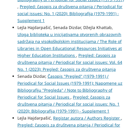
,
Pregled: časopis za društvena pitanja / Periodical for
social issues: No. 1 (2020): Bibliografija (1979-1991) -
Supplement 1
Lejla Hajdarpašić, Senada Dizdar, Džejla Khattab,
Uloga biblioteka u inicijativama otvorenih obrazovnih
sadržaja na visokoškolskim institucijama / The Role of
Libraries in Open Educational Resources Initiatives at
Higher Education Institutions
,
Pregled: časopis za
društvena pitanja / Periodical for social issues: Vol. 64
No. 1 (2023): Pregled: časopis za društvena pitanja
Senada Dizdar,
Časopis "Pregled" (1979-1991) /
Periodical for Social Issues (1979-1991): Napomene uz
Bibliografiju "Pregleda" / Note to Bibliography of
Periodical for Social Issues
,
Pregled: časopis za
društvena pitanja / Periodical for social issues: No. 1
(2020): Bibliografija (1979-1991) - Supplement 1
Lejla Hajdarpašić,
Registar autora / Authors Register
,
Pregled: časopis za društvena pitanja / Periodical for