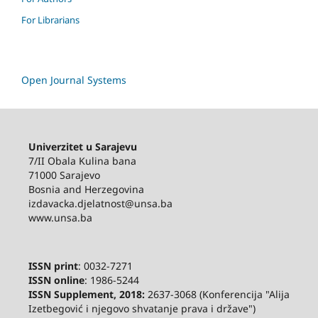
For Librarians
Open Journal Systems
Univerzitet u Sarajevu
7/II Obala Kulina bana
71000 Sarajevo
Bosnia and Herzegovina
izdavacka.djelatnost@unsa.ba
www.unsa.ba
ISSN print
: 0032-7271
ISSN online
: 1986-5244
ISSN Supplement, 2018:
2637-3068 (Konferencija "Alija
Izetbegović i njegovo shvatanje prava i države")