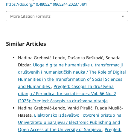
https://doi.org/10.48052/19865244.2023.1.491
More Citation Formats
Similar Articles
Nadina Grebović-Lendo, Dušanka Bošković, Senada
Dizdar,
Uloga digitalne humanistike u transformaciji
društvenih i humanističkih nauka / The Role of Digital
Humanities in the Transformation of Social Sciences
and Humanities
,
Pregled: časopis za društvena
pitanja / Periodical for social issues: Vol. 66 No. 2
(2025): Pregled: časopis za društvena pitanja
Nadina Grebović-Lendo, Vahid Piralić, Fuada Muslić-
Haseta,
Elektronsko izdavaštvo i otvoreni pristup na
Univerzitetu u Sarajevu / Electronic Publishing and
Open Access at the University of Sarajevo
,
Pregled: