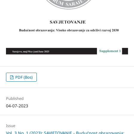
PDF (Bos)
Published
04-07-2023
Issue
Vol. 3 No. 1 (2023): SAVJETOVANJE - Budućnost obrazovanja: