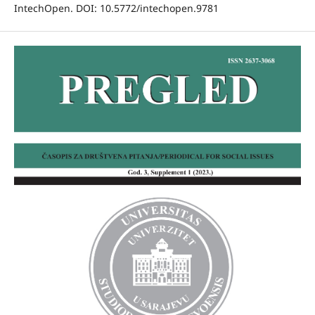
IntechOpen. DOI: 10.5772/intechopen.9781