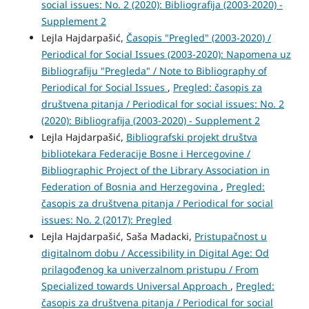
social issues: No. 2 (2020): Bibliografija (2003-2020) -
Supplement 2
Lejla Hajdarpašić,
Časopis "Pregled" (2003-2020) /
Periodical for Social Issues (2003-2020): Napomena uz
Bibliografiju "Pregleda" / Note to Bibliography of
Periodical for Social Issues
,
Pregled: časopis za
društvena pitanja / Periodical for social issues: No. 2
(2020): Bibliografija (2003-2020) - Supplement 2
Lejla Hajdarpašić,
Bibliografski projekt društva
bibliotekara Federacije Bosne i Hercegovine /
Bibliographic Project of the Library Association in
Federation of Bosnia and Herzegovina
,
Pregled:
časopis za društvena pitanja / Periodical for social
issues: No. 2 (2017): Pregled
Lejla Hajdarpašić, Saša Madacki,
Pristupačnost u
digitalnom dobu / Accessibility in Digital Age: Od
prilagođenog ka univerzalnom pristupu / From
Specialized towards Universal Approach
,
Pregled:
časopis za društvena pitanja / Periodical for social