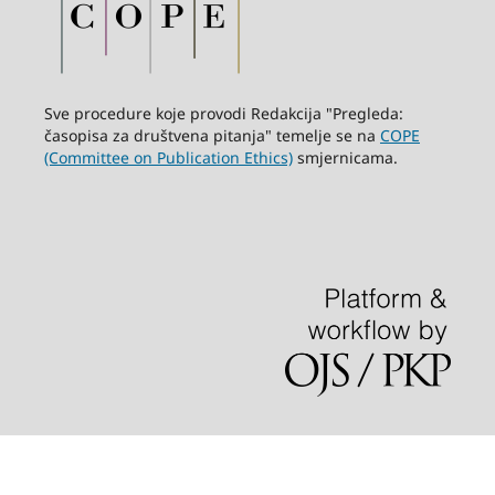
Sve procedure koje provodi Redakcija "Pregleda:
časopisa za društvena pitanja" temelje se na
COPE
(Committee on Publication Ethics)
smjernicama.