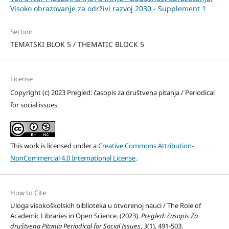
Visoko obrazovanje za održivi razvoj 2030 - Supplement 1
Section
TEMATSKI BLOK 5 / THEMATIC BLOCK 5
License
Copyright (c) 2023 Pregled: časopis za društvena pitanja / Periodical
for social issues
This work is licensed under a
Creative Commons Attribution-
NonCommercial 4.0 International License
.
How to Cite
Uloga visokoškolskih biblioteka u otvorenoj nauci / The Role of
Academic Libraries in Open Science. (2023).
Pregled: časopis Za
društvena Pitanja Periodical for Social Issues
,
3
(1), 491-503.