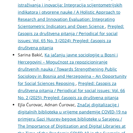
istraživanja i inovacija: Integracija scijentometrijskih
indikatora i otvorene nauke / A Holistic Approach to
Research and Innovation Evaluation: Integrating
Scientometric Indicators and Open Science
,
Pregled:
časopis za društvena pitanja / Periodical for social
issues: Vol. 65 No. 3 (2024): Pregled: časopis za
društvena pitanja
Sarina Bakić,
Ka jačanju javne sociologije u Bosni i
Hercegovini – Mogućnost za repozicioniranje
društvenih nauka / Towards Strengthening Public
Sociology in Bosnia and Herzegovina – An Opportunity
for Social Sciences Reposing
,
Pregled: časopis za
društvena pitanja / Periodical for social issues: Vol. 66
No. 2 (2025): Pregled: časopis za društvena pitanja
Ejla Ćurovac, Adnan Ćurovac,
Značaj digitalizacije i
digitalnih biblioteka u vrijeme pandemije COVID-19 na
primjeru Gazi Husrev-begove biblioteke u Sarajevu /
The Importance of Digitization and Digital Libraries at