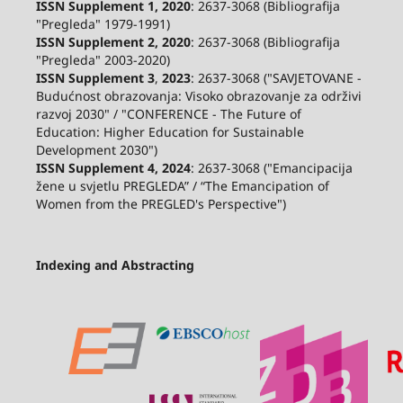
ISSN Supplement 1, 2020
: 2637-3068 (Bibliografija
"Pregleda" 1979-1991)
ISSN Supplement 2,
2020
: 2637-3068 (Bibliografija
"Pregleda" 2003-2020)
ISSN Supplement 3
,
2023
: 2637-3068 ("SAVJETOVANE -
Budućnost obrazovanja: Visoko obrazovanje za održivi
razvoj 2030" / "CONFERENCE - The Future of
Education: Higher Education for Sustainable
Development 2030")
ISSN Supplement 4, 2024
: 2637-3068 ("Emancipacija
žene u svjetlu PREGLEDA” / “The Emancipation of
Women from the PREGLED's Perspective")
Indexing and Abstracting