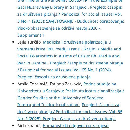
the Time of the Pandemic COVID-19 in the Example of
Gazi Husrev-Bey Library in Sarajevo
,
Pregled: časopis
za društvena pitanja / Periodical for social issues: Vol.
3 No. 1 (2023): SAVJETOVANJE - Budućnost obrazovanja:
Visoko obrazovanje za održivi razvoj 2030 -
Supplement 1
Lejla Turčilo,
Medijska i društvena polarizacija u
vremenu krize: BH. mediji i rat u Ukrajini / Media and
Social Polarization in a Time of Crisis: Bh. Media and
War in Ukraine
,
Pregled: časopis za društvena pitanja
/ Periodical for social issues: Vol. 65 No. 1 (2024):
Pregled: časopis za društvena pitanja
Amila Ždralović, Tatjana Žarković,
Rodne studije na
Univerzitetu u Sarajevu: Prekinuta institucionalizacija /
Gender Studies at the University of Sarajevo:
Interrupted Institutionalization
,
Pregled: časopis za
društvena pitanja / Periodical for social issues: Vol. 66
No. 2 (2025): Pregled: časopis za društvena pitanja
Aida Spahić,
Humanistički odgovor na zahtjeve