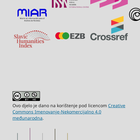
Ovo djelo je dano na korištenje pod licencom
Creative
Commons Imenovanje-Nekomercijalno 4.0
međunarodna
.