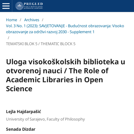
Home
/
Archives
/
Vol. 3 No. 1 (2023): SAVJETOVANJE - Budućnost obrazovanja: Visoko
obrazovanje za održivi razvoj 2030 - Supplement 1
/
TEMATSKI BLOK 5 / THEMATIC BLOCK 5
Uloga visokoškolskih biblioteka u
otvorenoj nauci / The Role of
Academic Libraries in Open
Science
Lejla Hajdarpašić
University of Sarajevo, Faculty of Philosophy
Senada Dizdar