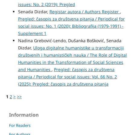
issues: No. 2 (2019): Pregled
Senada Dizdar,
Registar autora / Authors Register
,
Pregled: časopis za društvena pitanja / Periodical for
social issues: No. 1 (2020): Bibliografija (1979-1991) -
Supplement 1
Nadina Grebović-Lendo, Dušanka Bošković, Senada
Dizdar,
Uloga digitalne humanistike u transformaciji
društvenih i humanističkih nauka / The Role of Digital
Humanities in the Transformation of Social Sciences
and Humanities
,
Pregled: časopis za društvena
pitanja / Periodical for social issues: Vol. 66 No. 2
(2025): Pregled: časopis za društvena pitanja
1
2
>
>>
Information
For Readers
For Authors