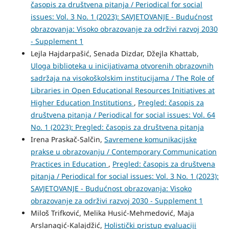
časopis za društvena pitanja / Periodical for social
issues: Vol. 3 No. 1 (2023): SAVJETOVANJE - Budućnost
obrazovanja: Visoko obrazovanje za održivi razvoj 2030
- Supplement 1
Lejla Hajdarpašić, Senada Dizdar, Džejla Khattab,
Uloga biblioteka u inicijativama otvorenih obrazovnih
sadržaja na visokoškolskim institucijama / The Role of
Libraries in Open Educational Resources Initiatives at
Higher Education Institutions
,
Pregled: časopis za
društvena pitanja / Periodical for social issues: Vol. 64
No. 1 (2023): Pregled: časopis za društvena pitanja
Irena Praskač-Salčin,
Savremene komunikacijske
prakse u obrazovanju / Contemporary Communication
Practices in Education
,
Pregled: časopis za društvena
pitanja / Periodical for social issues: Vol. 3 No. 1 (2023):
SAVJETOVANJE - Budućnost obrazovanja: Visoko
obrazovanje za održivi razvoj 2030 - Supplement 1
Miloš Trifković, Melika Husić-Mehmedović, Maja
Arslanagić-Kalajdžić,
Holistički pristup evaluaciji