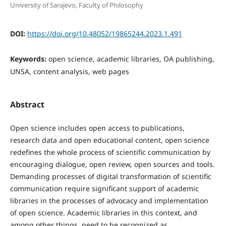
University of Sarajevo, Faculty of Philosophy
DOI:
https://doi.org/10.48052/19865244.2023.1.491
Keywords:
open science, academic libraries, OA publishing,
UNSA, content analysis, web pages
Abstract
Open science includes open access to publications,
research data and open educational content, open science
redefines the whole process of scientific communication by
encouraging dialogue, open review, open sources and tools.
Demanding processes of digital transformation of scientific
communication require significant support of academic
libraries in the processes of advocacy and implementation
of open science. Academic libraries in this context, and
among other things, need to be recognized as