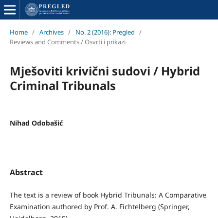
Home
/
Archives
/
No. 2 (2016): Pregled
/
Reviews and Comments / Osvrti i prikazi
Mješoviti krivični sudovi / Hybrid
Criminal Tribunals
Nihad Odobašić
Abstract
The text is a review of book Hybrid Tribunals: A Comparative
Examination authored by Prof. A. Fichtelberg (Springer,