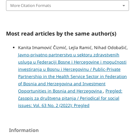
More Citation Formats
Most read articles by the same author(s)
Kanita Imamović Čizmić, Lejla Ramić, Nihad Odobašić,
Javno-privatno partnerstvo u sektoru zdravstvenih
usluga u Federaciji Bosne i Hercegovine i mogućnosti
investiranja u Bosnu i Hercegovinu / Public-Private
Partnership in the Health Service Sector in Federation
of Bosnia and Herzegovina and Investment
Opportunities in Bosnia and Herzegovina
,
Pregled:
časopis za društvena pitanja / Periodical for social
issues: Vol. 63 No. 2 (2022): Pregled
Information