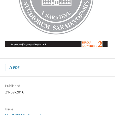
PDF
Published
21-09-2016
Issue