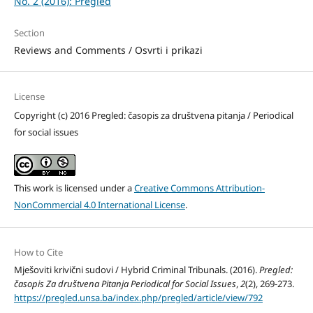
No. 2 (2016): Pregled
Section
Reviews and Comments / Osvrti i prikazi
License
Copyright (c) 2016 Pregled: časopis za društvena pitanja / Periodical
for social issues
This work is licensed under a
Creative Commons Attribution-
NonCommercial 4.0 International License
.
How to Cite
Mješoviti krivični sudovi / Hybrid Criminal Tribunals. (2016).
Pregled:
časopis Za društvena Pitanja Periodical for Social Issues
,
2
(2), 269-273.
https://pregled.unsa.ba/index.php/pregled/article/view/792