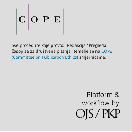
Sve procedure koje provodi Redakcija "Pregleda:
časopisa za društvena pitanja" temelje se na
COPE
(Committee on Publication Ethics)
smjernicama.