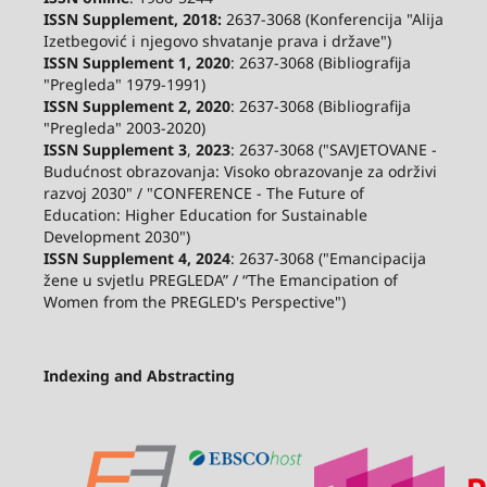
ISSN Supplement, 2018:
2637-3068 (Konferencija "Alija
Izetbegović i njegovo shvatanje prava i države")
ISSN Supplement 1, 2020
: 2637-3068 (Bibliografija
"Pregleda" 1979-1991)
ISSN Supplement 2,
2020
: 2637-3068 (Bibliografija
"Pregleda" 2003-2020)
ISSN Supplement 3
,
2023
: 2637-3068 ("SAVJETOVANE -
Budućnost obrazovanja: Visoko obrazovanje za održivi
razvoj 2030" / "CONFERENCE - The Future of
Education: Higher Education for Sustainable
Development 2030")
ISSN Supplement 4, 2024
: 2637-3068 ("Emancipacija
žene u svjetlu PREGLEDA” / “The Emancipation of
Women from the PREGLED's Perspective")
Indexing and Abstracting