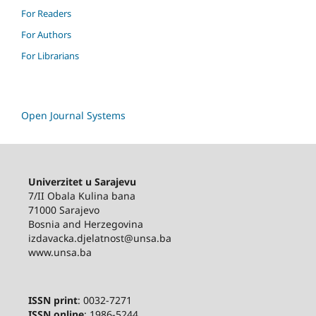
For Readers
For Authors
For Librarians
Open Journal Systems
Univerzitet u Sarajevu
7/II Obala Kulina bana
71000 Sarajevo
Bosnia and Herzegovina
izdavacka.djelatnost@unsa.ba
www.unsa.ba
ISSN print
: 0032-7271
ISSN online
: 1986-5244