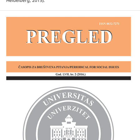
Heidelberg, 2015).