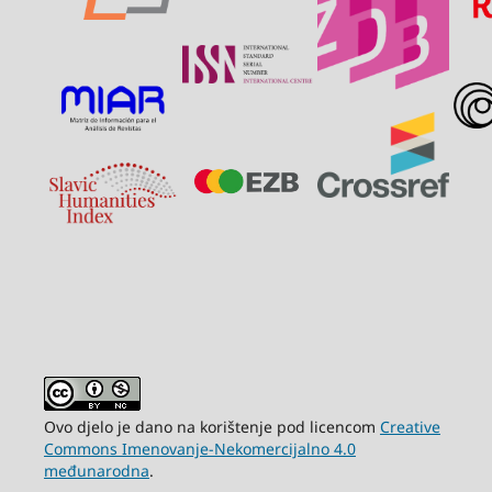
Ovo djelo je dano na korištenje pod licencom
Creative
Commons Imenovanje-Nekomercijalno 4.0
međunarodna
.