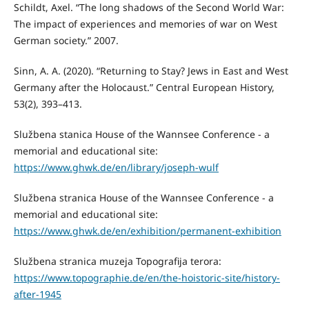
Schildt, Axel. “The long shadows of the Second World War:
The impact of experiences and memories of war on West
German society.” 2007.
Sinn, A. A. (2020). “Returning to Stay? Jews in East and West
Germany after the Holocaust.” Central European History,
53(2), 393–413.
Službena stanica House of the Wannsee Conference - a
memorial and educational site:
https://www.ghwk.de/en/library/joseph-wulf
Službena stranica House of the Wannsee Conference - a
memorial and educational site:
https://www.ghwk.de/en/exhibition/permanent-exhibition
Službena stranica muzeja Topografija terora:
https://www.topographie.de/en/the-hoistoric-site/history-
after-1945