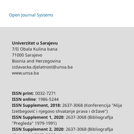
Open Journal Systems
Univerzitet u Sarajevu
7/II Obala Kulina bana
71000 Sarajevo
Bosnia and Herzegovina
izdavacka.djelatnost@unsa.ba
www.unsa.ba
ISSN print
: 0032-7271
ISSN online
: 1986-5244
ISSN Supplement, 2018:
2637-3068 (Konferencija "Alija
Izetbegović i njegovo shvatanje prava i države")
ISSN Supplement 1, 2020
: 2637-3068 (Bibliografija
"Pregleda" 1979-1991)
ISSN Supplement 2,
2020
: 2637-3068 (Bibliografija