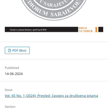
PDF (Bos)
Published
14-06-2024
Issue
Vol. 65 No. 1 (2024): Pregled: časopis za društvena pitanja
Section