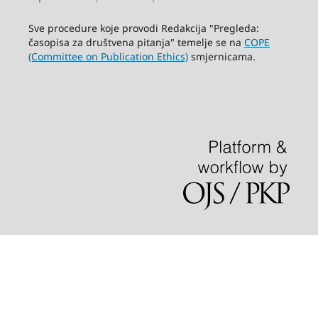
Sve procedure koje provodi Redakcija "Pregleda:
časopisa za društvena pitanja" temelje se na
COPE
(Committee on Publication Ethics)
smjernicama.