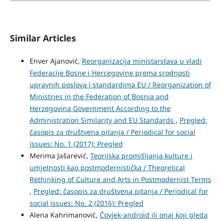
Similar Articles
Enver Ajanović,
Reorganizacija ministarstava u vladi
Federacije Bosne i Hercegovine prema srodnosti
upravnih poslova i standardima EU / Reorganization of
Ministries in the Federation of Bosnia and
Herzegovina Government According to the
Administration Similarity and EU Standards
,
Pregled:
časopis za društvena pitanja / Periodical for social
issues: No. 1 (2017): Pregled
Merima Jašarević,
Teorijska promišljanja kulture i
umjetnosti kao postmodernistička / Theoretical
Rethinking of Culture and Arts in Postmodernist Terms
,
Pregled: časopis za društvena pitanja / Periodical for
social issues: No. 2 (2016): Pregled
Alena Kahrimanović,
Čovjek-android ili onaj koji gleda