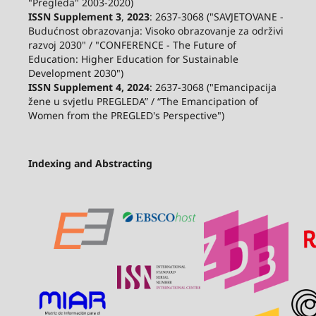
"Pregleda" 2003-2020)
ISSN Supplement 3
,
2023
: 2637-3068 ("SAVJETOVANE -
Budućnost obrazovanja: Visoko obrazovanje za održivi
razvoj 2030" / "CONFERENCE - The Future of
Education: Higher Education for Sustainable
Development 2030")
ISSN Supplement 4, 2024
: 2637-3068 ("Emancipacija
žene u svjetlu PREGLEDA” / “The Emancipation of
Women from the PREGLED's Perspective")
Indexing and Abstracting