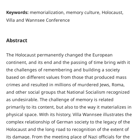
Keywords:
memorialization, memory culture, Holocaust,
Villa and Wannsee Conference
Abstract
The Holocaust permanently changed the European
continent, and its end and the passing of time bring with it
the challenges of remembering and building a society
based on different values from those that produced mass
crimes and resulted in millions of murdered Jews, Roma,
and other social groups that National Socialism recognized
as undesirable. The challenge of memory is related
primarily to its content, but also to the way it materializes in
physical space. With its history, Villa Wannsee illustrates the
complex relationship of German society to the legacy of the
Holocaust and the long road to recognition of the extent of
its damage. From the meeting place of Nazi officials for the