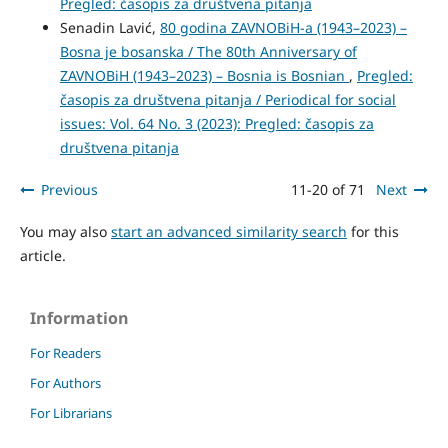
Pregled: časopis za društvena pitanja
Senadin Lavić,
80 godina ZAVNOBiH-a (1943–2023) –
Bosna je bosanska / The 80th Anniversary of
ZAVNOBiH (1943–2023) – Bosnia is Bosnian
,
Pregled:
časopis za društvena pitanja / Periodical for social
issues: Vol. 64 No. 3 (2023): Pregled: časopis za
društvena pitanja
Previous
11-20 of 71
Next
You may also
start an advanced similarity search
for this
article.
Information
For Readers
For Authors
For Librarians