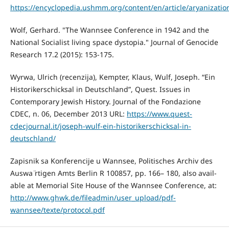
https://encyclopedia.ushmm.org/content/en/article/aryanizatio
Wolf, Gerhard. "The Wannsee Conference in 1942 and the
National Socialist living space dystopia." Journal of Genocide
Research 17.2 (2015): 153-175.
Wyrwa, Ulrich (recenzija), Kempter, Klaus, Wulf, Joseph. “Ein
Historikerschicksal in Deutschland”, Quest. Issues in
Contemporary Jewish History. Journal of the Fondazione
CDEC, n. 06, December 2013 URL:
https://www.quest-
cdecjournal.it/joseph-wulf-ein-historikerschicksal-in-
deutschland/
Zapisnik sa Konferencije u Wannsee, Politisches Archiv des
Auswa ̈rtigen Amts Berlin R 100857, pp. 166– 180, also avail-
able at Memorial Site House of the Wannsee Conference, at:
http://www.ghwk.de/fileadmin/user_upload/pdf-
wannsee/texte/protocol.pdf