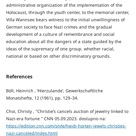
administrative organization of the implementation of the
Holocaust, through the youth center, to the memorial center,
Villa Wannsee bears witness to the initial unwillingness of
German society to face Nazi crimes and the gradual
development of a culture of remembrance and social
education about all the dangers of a state guided by the
ideas of the supremacy of one group. whether racial,
national or based on other discriminatory grounds.
References
Böll, Heinrich , ‘Hierzulande’, Gewerkschaftliche
Monatshefte, 12 (1961), pp. 129–34.
Choi, Christy , "Christie’s cancels auction of jewelry linked to
Nazi-era fortune " CNN 05.09.2023. dostupno na:
https://edition.cnn.com/style/heidi-horten-jewels-christies-
nazi-canceled/index.html