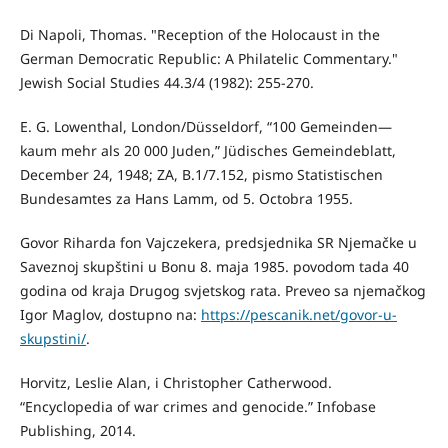
Di Napoli, Thomas. "Reception of the Holocaust in the
German Democratic Republic: A Philatelic Commentary."
Jewish Social Studies 44.3/4 (1982): 255-270.
E. G. Lowenthal, London/Düsseldorf, “100 Gemeinden—
kaum mehr als 20 000 Juden,” Jüdisches Gemeindeblatt,
December 24, 1948; ZA, B.1/7.152, pismo Statistischen
Bundesamtes za Hans Lamm, od 5. Octobra 1955.
Govor Riharda fon Vajczekera, predsjednika SR Njemačke u
Saveznoj skupštini u Bonu 8. maja 1985. povodom tada 40
godina od kraja Drugog svjetskog rata. Preveo sa njemačkog
Igor Maglov, dostupno na:
https://pescanik.net/govor-u-
skupstini/
.
Horvitz, Leslie Alan, i Christopher Catherwood.
“Encyclopedia of war crimes and genocide.” Infobase
Publishing, 2014.