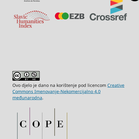
Ovo djelo je dano na korištenje pod licencom
Creative
Commons Imenovanje-Nekomercijalno 4.0
međunarodna
.