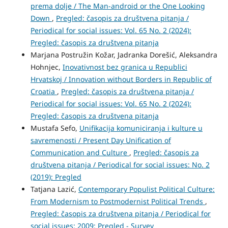
prema dolje / The Man-android or the One Looking
Down
,
Pregled: časopis za društvena pitanja /
Periodical for social issues: Vol. 65 No. 2 (2024):
Pregled: časopis za društvena pitanja
Marjana Postružin Kožar, Jadranka Dorešić, Aleksandra
Hohnjec,
Inovativnost bez granica u Republici
Hrvatskoj / Innovation without Borders in Republic of
Croatia
,
Pregled: časopis za društvena pitanja /
Periodical for social issues: Vol. 65 No. 2 (2024):
Pregled: časopis za društvena pitanja
Mustafa Sefo,
Unifikacija komuniciranja i kulture u
savremenosti / Present Day Unification of
Communication and Culture
,
Pregled: časopis za
društvena pitanja / Periodical for social issues: No. 2
(2019): Pregled
Tatjana Lazić,
Contemporary Populist Political Culture:
From Modernism to Postmodernist Political Trends
,
Pregled: časopis za društvena pitanja / Periodical for
social issues: 2009: Pregled - Survey