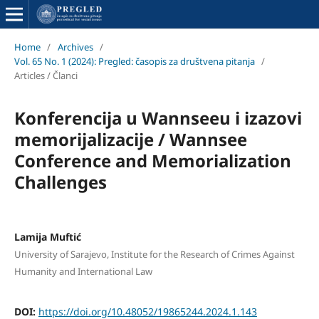
Home
/
Archives
/
Vol. 65 No. 1 (2024): Pregled: časopis za društvena pitanja
/
Articles / Članci
Konferencija u Wannseeu i izazovi
memorijalizacije / Wannsee
Conference and Memorialization
Challenges
Lamija Muftić
University of Sarajevo, Institute for the Research of Crimes Against
Humanity and International Law
DOI:
https://doi.org/10.48052/19865244.2024.1.143