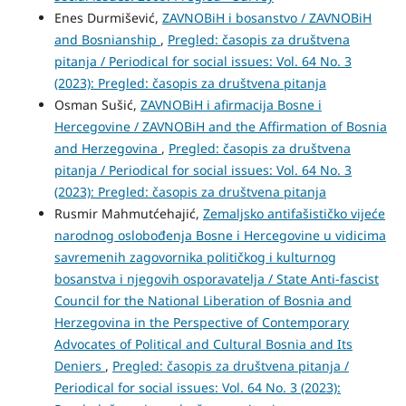
Enes Durmišević,
ZAVNOBiH i bosanstvo / ZAVNOBiH
and Bosnianship
,
Pregled: časopis za društvena
pitanja / Periodical for social issues: Vol. 64 No. 3
(2023): Pregled: časopis za društvena pitanja
Osman Sušić,
ZAVNOBiH i afirmacija Bosne i
Hercegovine / ZAVNOBiH and the Affirmation of Bosnia
and Herzegovina
,
Pregled: časopis za društvena
pitanja / Periodical for social issues: Vol. 64 No. 3
(2023): Pregled: časopis za društvena pitanja
Rusmir Mahmutćehajić,
Zemaljsko antifašističko vijeće
narodnog oslobođenja Bosne i Hercegovine u vidicima
savremenih zagovornika političkog i kulturnog
bosanstva i njegovih osporavatelja / State Anti-fascist
Council for the National Liberation of Bosnia and
Herzegovina in the Perspective of Contemporary
Advocates of Political and Cultural Bosnia and Its
Deniers
,
Pregled: časopis za društvena pitanja /
Periodical for social issues: Vol. 64 No. 3 (2023):