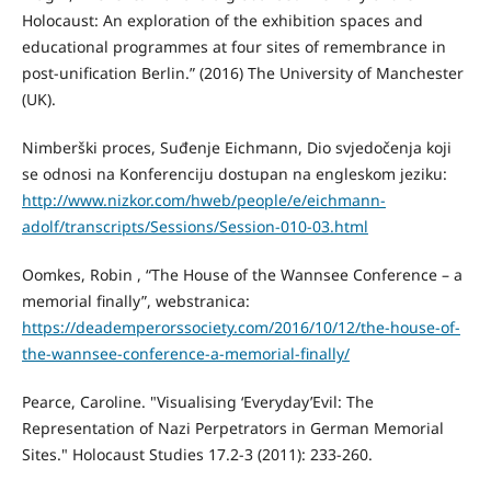
Holocaust: An exploration of the exhibition spaces and
educational programmes at four sites of remembrance in
post-unification Berlin.” (2016) The University of Manchester
(UK).
Nimberški proces, Suđenje Eichmann, Dio svjedočenja koji
se odnosi na Konferenciju dostupan na engleskom jeziku:
http://www.nizkor.com/hweb/people/e/eichmann-
adolf/transcripts/Sessions/Session-010-03.html
Oomkes, Robin , “The House of the Wannsee Conference – a
memorial finally”, webstranica:
https://deademperorssociety.com/2016/10/12/the-house-of-
the-wannsee-conference-a-memorial-finally/
Pearce, Caroline. "Visualising ‘Everyday’Evil: The
Representation of Nazi Perpetrators in German Memorial
Sites." Holocaust Studies 17.2-3 (2011): 233-260.