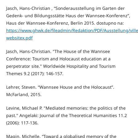
Jasch, Hans-Christian , “Sonderausstellung im Garten der
Gedenk- und Bildungsstätte Haus der Wannsee-Konferenz”,
Haus der Wannsee-Konferenz, Berlin 2015. dostupno na:
https://www.ghwk.de/fileadmin/Redaktion/PDF/Ausstellung/ville
websitex.pdf
Jasch, Hans-Christian. "The House of the Wannsee
Conference: Tourism and Holocaust education at a
perpetrator site." Worldwide Hospitality and Tourism
Themes 9.2 (2017): 146-157.
Lehrer, Steven. “Wannsee House and the Holocaust”.
McFarland, 2015.
Levine, Michael P. "Mediated memories: the politics of the
past." Angelaki: Journal of the Theoretical Humanities 11.2
(2006): 117-136.
Magin, Michelle. “Toward a globalised memory of the