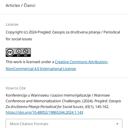
Articles / Članci
License
Copyright (c) 2024 Pregled: časopis za društvena pitanja / Periodical
for social issues
This work is licensed under a
Creative Commons Attribution-
NonCommercial 4.0 International License
.
How to Cite
Konferencija u Wannseeu i izazovi memorijalizacije / Wannsee
Conference and Memorialization Challenges. (2024).
Pregled: časopis
Za društvena Pitanja Periodical for Social Issues
,
65
(1), 145-162.
https://doi.org/10.48052/19865244.2024.1.143
More Citation Formats