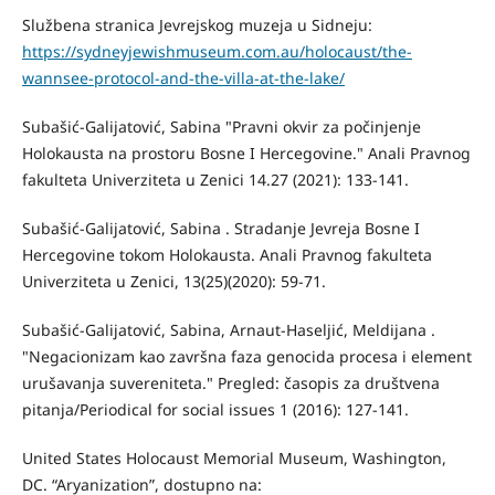
Službena stranica Jevrejskog muzeja u Sidneju:
https://sydneyjewishmuseum.com.au/holocaust/the-
wannsee-protocol-and-the-villa-at-the-lake/
Subašić-Galijatović, Sabina "Pravni okvir za počinjenje
Holokausta na prostoru Bosne I Hercegovine." Anali Pravnog
fakulteta Univerziteta u Zenici 14.27 (2021): 133-141.
Subašić-Galijatović, Sabina . Stradanje Jevreja Bosne I
Hercegovine tokom Holokausta. Anali Pravnog fakulteta
Univerziteta u Zenici, 13(25)(2020): 59-71.
Subašić-Galijatović, Sabina, Arnaut-Haseljić, Meldijana .
"Negacionizam kao završna faza genocida procesa i element
urušavanja suvereniteta." Pregled: časopis za društvena
pitanja/Periodical for social issues 1 (2016): 127-141.
United States Holocaust Memorial Museum, Washington,
DC. “Aryanization”, dostupno na: