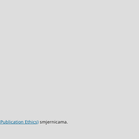
ublication Ethics)
smjernicama.