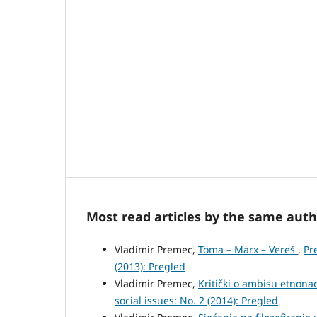
Most read articles by the same auth
Vladimir Premec,
Toma – Marx – Vereš
,
Pr
(2013): Pregled
Vladimir Premec,
Kritički o ambisu etnon
social issues: No. 2 (2014): Pregled