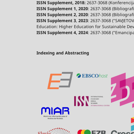
ISSN Supplement, 2018:
2637-3068 (Konferencija 
ISSN Supplement 1, 2020
: 2637-3068 (Bibliograf
ISSN Supplement 2,
2020
: 2637-3068 (Bibliograf
ISSN Supplement 3
,
2023
: 2637-3068 ("SAVJETOV
Education: Higher Education for Sustainable De
ISSN Supplement 4, 2024
: 2637-3068 ("Emancip
Indexing and Abstracting