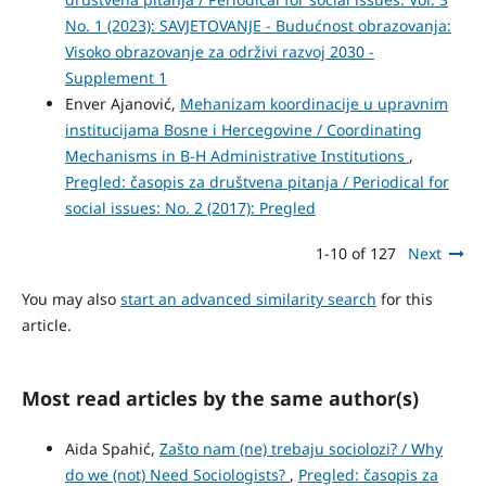
No. 1 (2023): SAVJETOVANJE - Budućnost obrazovanja:
Visoko obrazovanje za održivi razvoj 2030 -
Supplement 1
Enver Ajanović,
Mehanizam koordinacije u upravnim
institucijama Bosne i Hercegovine / Coordinating
Mechanisms in B-H Administrative Institutions
,
Pregled: časopis za društvena pitanja / Periodical for
social issues: No. 2 (2017): Pregled
1-10 of 127
Next
You may also
start an advanced similarity search
for this
article.
Most read articles by the same author(s)
Aida Spahić,
Zašto nam (ne) trebaju sociolozi? / Why
do we (not) Need Sociologists?
,
Pregled: časopis za