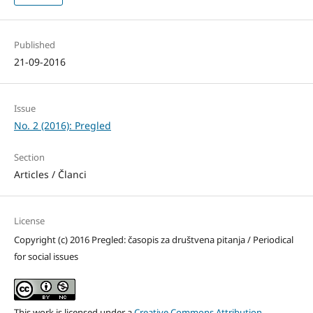
Published
21-09-2016
Issue
No. 2 (2016): Pregled
Section
Articles / Članci
License
Copyright (c) 2016 Pregled: časopis za društvena pitanja / Periodical
for social issues
This work is licensed under a
Creative Commons Attribution-