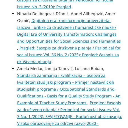
issues: No. 3 (2019): Pregled
Nihada Delibegović Džanić, Abdel Alibegović, Amer
Osmić,
Digitalna era transformacije univerziteta:
Izazovi i prilike za društvene i humanističke nauke /
Digital Era of University Transformation: Challenges
and Opportunities for Social Sciences and Humanities
,
Pregled: časopis za društvena pitanja / Periodical for
social issues: Vol. 66 No. 2 (2025): Pregled: časopis za
društvena pitanja
Amela Medar, Lamija Tanović, Luciana Boban,
Standardi zanimanja i kvalifikacija – osnova za
kvalitetan studijski program – Primjer nastavničkih
studijskih programa / Occupational Standards and
Qualifications - Basis for a Quality Study Program - An
Example of Teacher Study Programs
,
Pregled: časopis
za društvena pitanja / Periodical for social issues: Vol.
3 No. 1 (2023): SAVJETOVANJE - Budućnost obrazovanja:
Visoko obrazovanje za održivi razvoj 2030 -