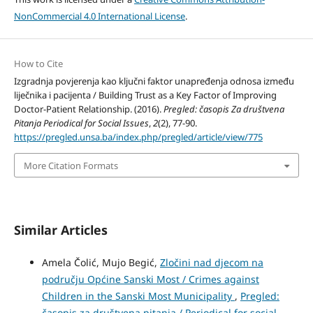
NonCommercial 4.0 International License
.
How to Cite
Izgradnja povjerenja kao ključni faktor unapređenja odnosa između
liječnika i pacijenta / Building Trust as a Key Factor of Improving
Doctor-Patient Relationship. (2016).
Pregled: časopis Za društvena
Pitanja Periodical for Social Issues
,
2
(2), 77-90.
https://pregled.unsa.ba/index.php/pregled/article/view/775
More Citation Formats
Similar Articles
Amela Čolić, Mujo Begić,
Zločini nad djecom na
području Općine Sanski Most / Crimes against
Children in the Sanski Most Municipality
,
Pregled:
časopis za društvena pitanja / Periodical for social