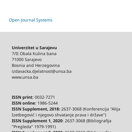
Open Journal Systems
Univerzitet u Sarajevu
7/II Obala Kulina bana
71000 Sarajevo
Bosnia and Herzegovina
izdavacka.djelatnost@unsa.ba
www.unsa.ba
ISSN print
: 0032-7271
ISSN online
: 1986-5244
ISSN Supplement, 2018:
2637-3068 (Konferencija "Alija
Izetbegović i njegovo shvatanje prava i države")
ISSN Supplement 1, 2020
: 2637-3068 (Bibliografija
"Pregleda" 1979-1991)