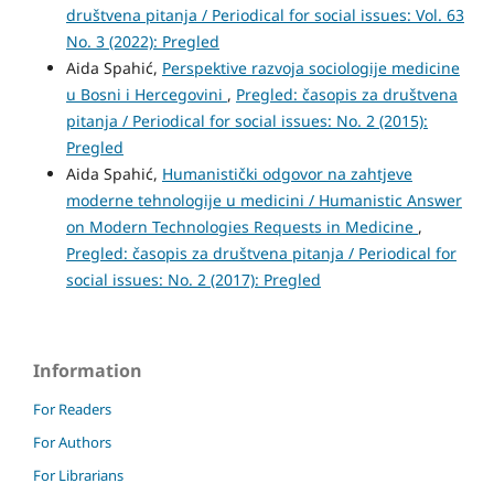
društvena pitanja / Periodical for social issues: Vol. 63
No. 3 (2022): Pregled
Aida Spahić,
Perspektive razvoja sociologije medicine
u Bosni i Hercegovini
,
Pregled: časopis za društvena
pitanja / Periodical for social issues: No. 2 (2015):
Pregled
Aida Spahić,
Humanistički odgovor na zahtjeve
moderne tehnologije u medicini / Humanistic Answer
on Modern Technologies Requests in Medicine
,
Pregled: časopis za društvena pitanja / Periodical for
social issues: No. 2 (2017): Pregled
Information
For Readers
For Authors
For Librarians