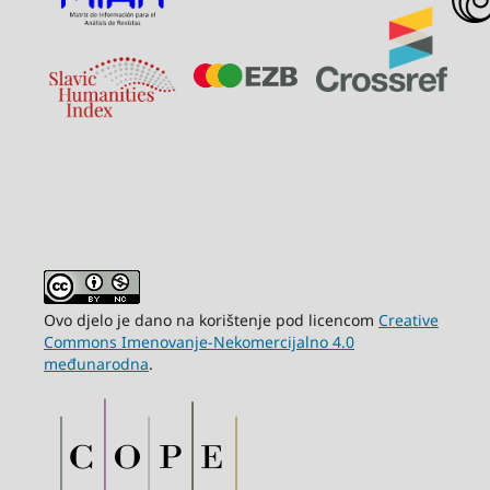
Ovo djelo je dano na korištenje pod licencom
Creative
Commons Imenovanje-Nekomercijalno 4.0
međunarodna
.