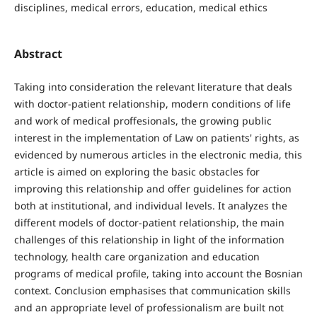
disciplines, medical errors, education, medical ethics
Abstract
Taking into consideration the relevant literature that deals
with doctor-patient relationship, modern conditions of life
and work of medical proffesionals, the growing public
interest in the implementation of Law on patients' rights, as
evidenced by numerous articles in the electronic media, this
article is aimed on exploring the basic obstacles for
improving this relationship and offer guidelines for action
both at institutional, and individual levels. It analyzes the
different models of doctor-patient relationship, the main
challenges of this relationship in light of the information
technology, health care organization and education
programs of medical profile, taking into account the Bosnian
context. Conclusion emphasises that communication skills
and an appropriate level of professionalism are built not