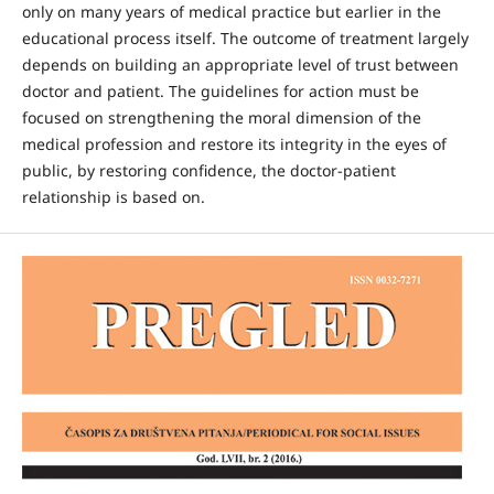
only on many years of medical practice but earlier in the
educational process itself. The outcome of treatment largely
depends on building an appropriate level of trust between
doctor and patient. The guidelines for action must be
focused on strengthening the moral dimension of the
medical profession and restore its integrity in the eyes of
public, by restoring confidence, the doctor-patient
relationship is based on.