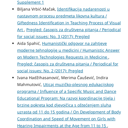
Supplement 1
Biljana Vrbić-Mačak,
Identifikacija nadarenosti u
nastavnom procesu predmeta likovna kultura /
Giftedness Identification in Teaching Process of Visual
Art
,
Pregled: časopis za društvena pitanja / Periodical
for social issues: No. 3 (2017): Pregled
Aida Spahić,
Humanistički odgovor na zahtjeve
moderne tehnologije u medicini / Humanistic Answer
on Modern Technologies Requests in Medicine
,
Pregled: časopis za društvena pitanja / Periodical for
social issues: No. 2 (2017): Pregled
Ivana Hadžihasanović, Merima Čaušević, Indira
Mahmutović,
Uticaj muzičko-plesnog edukacijskog
programa / Influence of a Specific Music and Dance
Educational Program: Na razvoj koordinacije tijela i
brzine pokreta kod djevojčica s oštećenjem sluha
uzrasta od 11 do 15 godina / On Development of Body
Coordination and Speed of Movement on Girls with
Hearing Impairments at the Age from 11 to 15
,