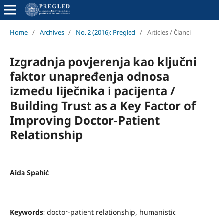
Home
/
Archives
/
No. 2 (2016): Pregled
/
Articles / Članci
Izgradnja povjerenja kao ključni
faktor unapređenja odnosa
između liječnika i pacijenta /
Building Trust as a Key Factor of
Improving Doctor-Patient
Relationship
Aida Spahić
Keywords:
doctor-patient relationship, humanistic