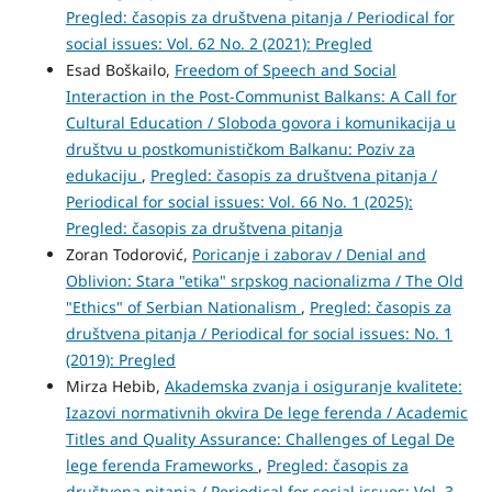
Pregled: časopis za društvena pitanja / Periodical for
social issues: Vol. 62 No. 2 (2021): Pregled
Esad Boškailo,
Freedom of Speech and Social
Interaction in the Post-Communist Balkans: A Call for
Cultural Education / Sloboda govora i komunikacija u
društvu u postkomunističkom Balkanu: Poziv za
edukaciju
,
Pregled: časopis za društvena pitanja /
Periodical for social issues: Vol. 66 No. 1 (2025):
Pregled: časopis za društvena pitanja
Zoran Todorović,
Poricanje i zaborav / Denial and
Oblivion: Stara "etika" srpskog nacionalizma / The Old
"Ethics" of Serbian Nationalism
,
Pregled: časopis za
društvena pitanja / Periodical for social issues: No. 1
(2019): Pregled
Mirza Hebib,
Akademska zvanja i osiguranje kvalitete:
Izazovi normativnih okvira De lege ferenda / Academic
Titles and Quality Assurance: Challenges of Legal De
lege ferenda Frameworks
,
Pregled: časopis za
društvena pitanja / Periodical for social issues: Vol. 3