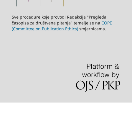
Sve procedure koje provodi Redakcija "Pregleda:
časopisa za društvena pitanja" temelje se na
COPE
(Committee on Publication Ethics)
smjernicama.