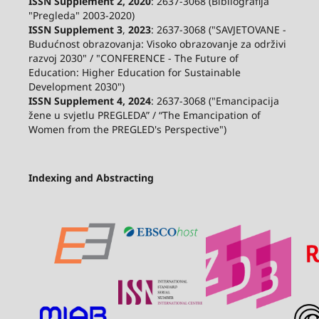
ISSN Supplement 2,
2020
: 2637-3068 (Bibliografija
"Pregleda" 2003-2020)
ISSN Supplement 3
,
2023
: 2637-3068 ("SAVJETOVANE -
Budućnost obrazovanja: Visoko obrazovanje za održivi
razvoj 2030" / "CONFERENCE - The Future of
Education: Higher Education for Sustainable
Development 2030")
ISSN Supplement 4, 2024
: 2637-3068 ("Emancipacija
žene u svjetlu PREGLEDA” / “The Emancipation of
Women from the PREGLED's Perspective")
Indexing and Abstracting