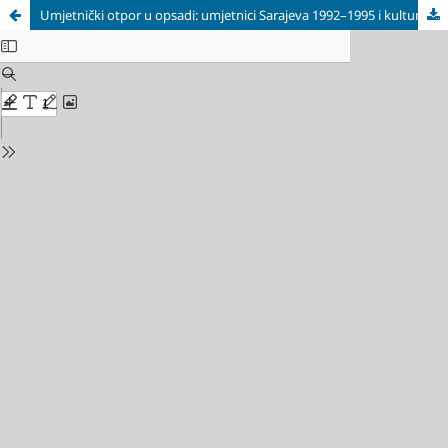
Umjetnički otpor u opsadi: umjetnici Sarajeva 1992–1995 i kulturna borba za slobodu / Artistic Resistance Under Siege: Artists of Sarajevo 1992–1995 and the Cultural Struggle for Freedom