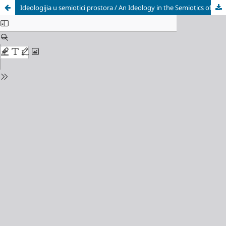
Ideologijia u semiotici prostora / An Ideology in the Semiotics of Space