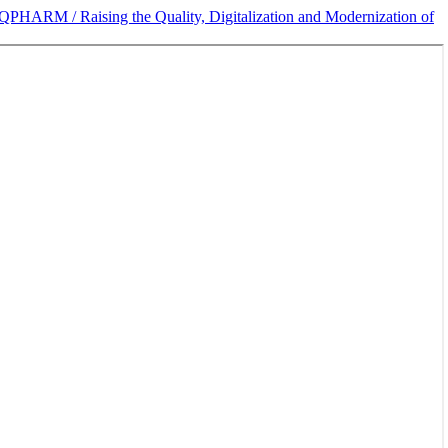
IQPHARM / Raising the Quality, Digitalization and Modernization of