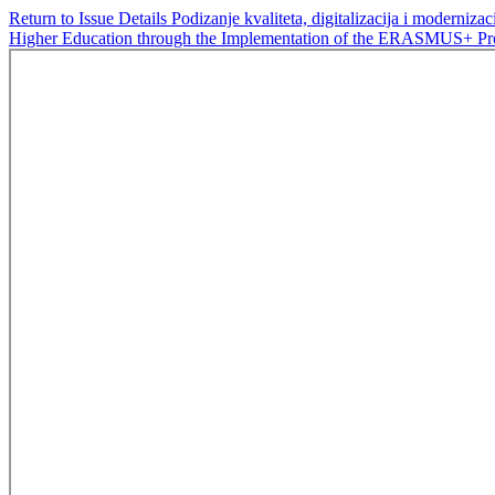
Return to Issue Details
Podizanje kvaliteta, digitalizacija i modern
Higher Education through the Implementation of the ERASMUS+ 