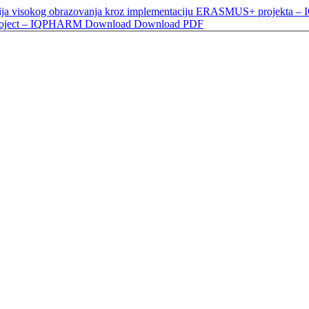
izacija visokog obrazovanja kroz implementaciju ERASMUS+ projekta – 
Project – IQPHARM
Download
Download PDF